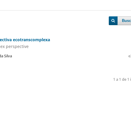
Busc
pectiva ecotranscomplexa
lex perspective
a Silva
e
1 a 1 de 1 