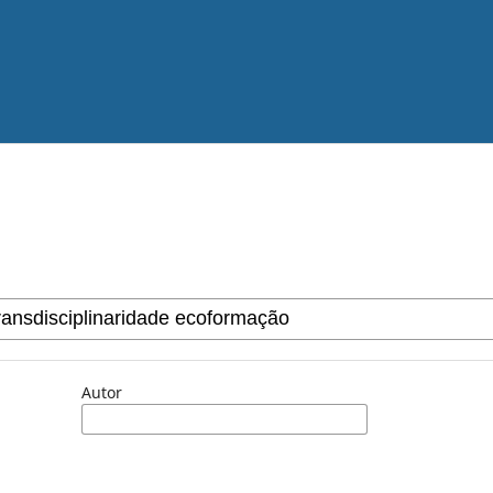
Autor