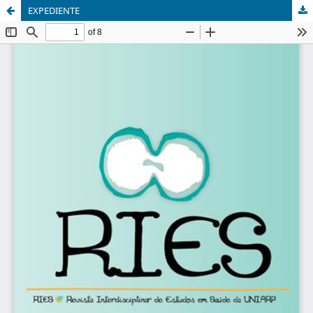
EXPEDIENTE