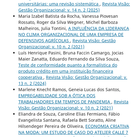
universitárias: uma revisão sistemática
,
Revista Visão:
Gestão Organizacional: v. 14 n. 2 (2025)
Maria Izabel Batista da Rocha, Vanessa Piovesan
Rossato, Roger da Silva Wegner, Michel Barboza
Malheiros, Julia Tontini,
A INFLUÊNCIA DA LIDERANÇA
NO CLIMA ORGANIZACIONAL DE UMA EMPRESA DE
DEFENSIVOS AGRÍCOLAS
,
Revista Visão: Gestão
Organizacional: v. 10 n. 2 (2021)
Luís Henrique Pasini, Bruna Faccin Camargo, Jocias
Maier Zanatta, Eduardo Fernando da Silva Souza,
Teste de conformidade quanto a formalística do
produto crédito em uma instituição financeira
cooperativa
,
Revista Visão: Gestão Organizacional: v.
13 n. 2 (2024)
Marlene Knecht Ramos, Geneia Lucas dos Santos,
EMPREGABILIDADE SOB A ÓTICA DOS
TRABALHADORES EM TEMPOS DE PANDEMIA
,
Revista
Visão: Gestão Organizacional: v. 10 n. 2 (2021)
Eliandra de Souza, Caroline Elias Fermiano, Fábio
Evangelista Santana, Rafaela Bett Soratto, Aline
Hilsendeger Pereira de Oliveira,
ECONOMIA CRIATIVA
NA MODA: UM ESTUDO DE CASO DO ATELIER CALLE 7