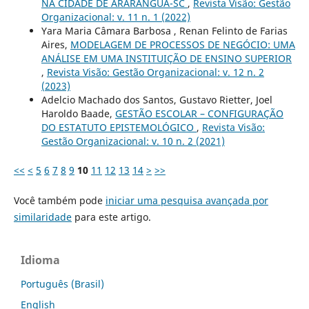
NA CIDADE DE ARARANGUÁ-SC
,
Revista Visão: Gestão
Organizacional: v. 11 n. 1 (2022)
Yara Maria Câmara Barbosa , Renan Felinto de Farias
Aires,
MODELAGEM DE PROCESSOS DE NEGÓCIO: UMA
ANÁLISE EM UMA INSTITUIÇÃO DE ENSINO SUPERIOR
,
Revista Visão: Gestão Organizacional: v. 12 n. 2
(2023)
Adelcio Machado dos Santos, Gustavo Rietter, Joel
Haroldo Baade,
GESTÃO ESCOLAR – CONFIGURAÇÃO
DO ESTATUTO EPISTEMOLÓGICO
,
Revista Visão:
Gestão Organizacional: v. 10 n. 2 (2021)
<<
<
5
6
7
8
9
10
11
12
13
14
>
>>
Você também pode
iniciar uma pesquisa avançada por
similaridade
para este artigo.
Idioma
Português (Brasil)
English