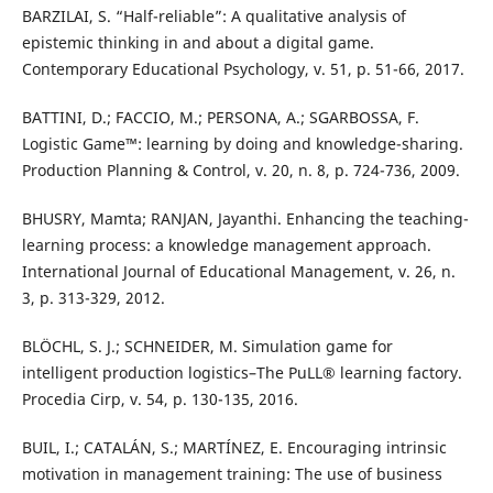
BARZILAI, S. “Half-reliable”: A qualitative analysis of
epistemic thinking in and about a digital game.
Contemporary Educational Psychology, v. 51, p. 51-66, 2017.
BATTINI, D.; FACCIO, M.; PERSONA, A.; SGARBOSSA, F.
Logistic Game™: learning by doing and knowledge-sharing.
Production Planning & Control, v. 20, n. 8, p. 724-736, 2009.
BHUSRY, Mamta; RANJAN, Jayanthi. Enhancing the teaching-
learning process: a knowledge management approach.
International Journal of Educational Management, v. 26, n.
3, p. 313-329, 2012.
BLÖCHL, S. J.; SCHNEIDER, M. Simulation game for
intelligent production logistics–The PuLL® learning factory.
Procedia Cirp, v. 54, p. 130-135, 2016.
BUIL, I.; CATALÁN, S.; MARTÍNEZ, E. Encouraging intrinsic
motivation in management training: The use of business