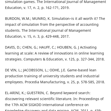
simulation games. The International Journal of Management
Education, v. 17, n. 2, p. 162-171, 2019.
BURDON, W.M.; MUNRO, K. Simulation–is it all worth it? The
impact of simulation from the perspective of accounting
students. The International Journal of Management
Education, v. 15, n. 3, p. 429-448, 2017.
DAVIS, D.; CHEN, G.; HAUFF, C.; HOUBEN, G. J Activating
learning at scale: A review of innovations in online learning
strategies. Computers & Education, v. 125, p. 327-344, 2018.
DE VIN, L.; JACOBSSON, L.; ODHE, J.E. Game-based lean
production training of university students and industrial
employees. Procedia Manufacturing, v. 25, p. 578-585, 2018.
EL-ARINI, K.; GUESTRIN, C. Beyond keyword search:
discovering relevant scientific literature. In: Proceedings of
the 17th ACM SIGKDD international conference on
Knowledge discovery and data mining. ACM, 2011. p. 439-