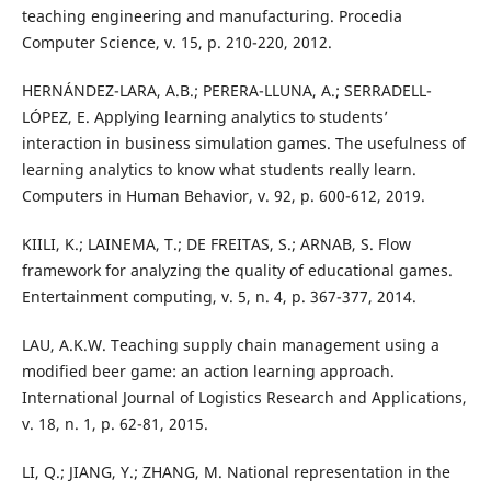
teaching engineering and manufacturing. Procedia
Computer Science, v. 15, p. 210-220, 2012.
HERNÁNDEZ-LARA, A.B.; PERERA-LLUNA, A.; SERRADELL-
LÓPEZ, E. Applying learning analytics to students’
interaction in business simulation games. The usefulness of
learning analytics to know what students really learn.
Computers in Human Behavior, v. 92, p. 600-612, 2019.
KIILI, K.; LAINEMA, T.; DE FREITAS, S.; ARNAB, S. Flow
framework for analyzing the quality of educational games.
Entertainment computing, v. 5, n. 4, p. 367-377, 2014.
LAU, A.K.W. Teaching supply chain management using a
modified beer game: an action learning approach.
International Journal of Logistics Research and Applications,
v. 18, n. 1, p. 62-81, 2015.
LI, Q.; JIANG, Y.; ZHANG, M. National representation in the