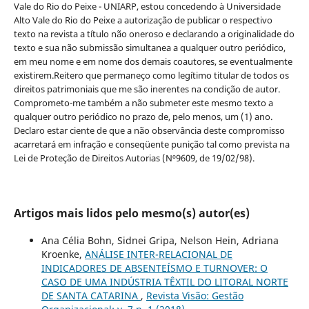
Vale do Rio do Peixe - UNIARP, estou concedendo à Universidade
Alto Vale do Rio do Peixe a autorização de publicar o respectivo
texto na revista a título não oneroso e declarando a originalidade do
texto e sua não submissão simultanea a qualquer outro periódico,
em meu nome e em nome dos demais coautores, se eventualmente
existirem.Reitero que permaneço como legítimo titular de todos os
direitos patrimoniais que me são inerentes na condição de autor.
Comprometo-me também a não submeter este mesmo texto a
qualquer outro periódico no prazo de, pelo menos, um (1) ano.
Declaro estar ciente de que a não observância deste compromisso
acarretará em infração e conseqüente punição tal como prevista na
Lei de Proteção de Direitos Autorias (Nº9609, de 19/02/98).
Artigos mais lidos pelo mesmo(s) autor(es)
Ana Célia Bohn, Sidnei Gripa, Nelson Hein, Adriana
Kroenke,
ANÁLISE INTER-RELACIONAL DE
INDICADORES DE ABSENTEÍSMO E TURNOVER: O
CASO DE UMA INDÚSTRIA TÊXTIL DO LITORAL NORTE
DE SANTA CATARINA
,
Revista Visão: Gestão