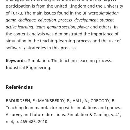
participation is from the United Kingdom and the University
of Turku. The main issues found in the BP were
simulation
game, challenge, education, process, development, student,
active learning, team, gaming session, player
and others. In
the content analysis was demonstrated the importance of
simulation in the teaching-learning process and the use of
software / strategies in this process.
Keywords:
Simulation. The teaching-learning process.
Industrial Engineering.
Referências
BADURDEEN, F.; MARKSBERRY, P.; HALL, A.; GREGORY, B.
Teaching lean manufacturing with simulations and games:
A survey and future directions. Simulation & Gaming, v. 41,
n. 4, p. 465-486, 2010.