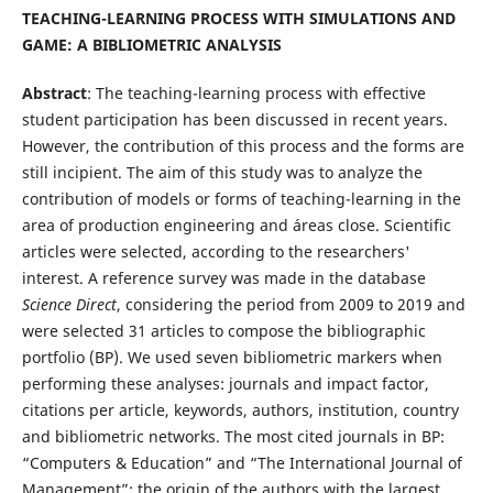
TEACHING-LEARNING PROCESS WITH SIMULATIONS AND
GAME: A BIBLIOMETRIC ANALYSIS
Abstract
: The teaching-learning process with effective
student participation has been discussed in recent years.
However, the contribution of this process and the forms are
still incipient. The aim of this study was to analyze the
contribution of models or forms of teaching-learning in the
area of production engineering and áreas close. Scientific
articles were selected, according to the researchers'
interest. A reference survey was made in the database
Science Direct
, considering the period from 2009 to 2019 and
were selected 31 articles to compose the bibliographic
portfolio (BP). We used seven bibliometric markers when
performing these analyses: journals and impact factor,
citations per article, keywords, authors, institution, country
and bibliometric networks. The most cited journals in BP:
“Computers & Education” and “The International Journal of
Management”; the origin of the authors with the largest