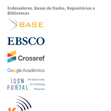
Indexadores, Bases de Dados, Repositórios e
Bibliotecas