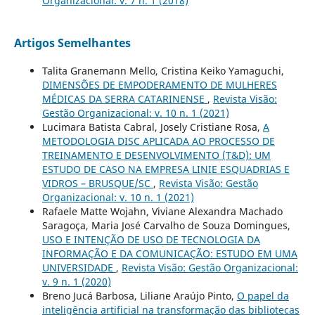
Organizacional: v. 7 n. 1 (2018)
Artigos Semelhantes
Talita Granemann Mello, Cristina Keiko Yamaguchi,
DIMENSÕES DE EMPODERAMENTO DE MULHERES
MÉDICAS DA SERRA CATARINENSE
,
Revista Visão:
Gestão Organizacional: v. 10 n. 1 (2021)
Lucimara Batista Cabral, Josely Cristiane Rosa,
A
METODOLOGIA DISC APLICADA AO PROCESSO DE
TREINAMENTO E DESENVOLVIMENTO (T&D): UM
ESTUDO DE CASO NA EMPRESA LINIE ESQUADRIAS E
VIDROS – BRUSQUE/SC
,
Revista Visão: Gestão
Organizacional: v. 10 n. 1 (2021)
Rafaele Matte Wojahn, Viviane Alexandra Machado
Saragoça, Maria José Carvalho de Souza Domingues,
USO E INTENÇÃO DE USO DE TECNOLOGIA DA
INFORMAÇÃO E DA COMUNICAÇÃO: ESTUDO EM UMA
UNIVERSIDADE
,
Revista Visão: Gestão Organizacional:
v. 9 n. 1 (2020)
Breno Jucá Barbosa, Liliane Araújo Pinto,
O papel da
inteligência artificial na transformação das bibliotecas