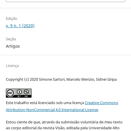
Edição
v. 9 n. 1 (2020)
Seção
Artigos
Licença
Copyright (c) 2020 Simone Sartori, Marcelo Merizio, Sidnei Gripa
Este trabalho está licenciado sob uma licença
Creative Commons
Attribution-NonCommercial 4.0 International License
.
Estou ciente de que, através da submissão voluntária de meu texto
ao corpo editorial da revista Visão, editada pela Universidade Alto