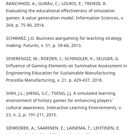
RANCHHOD, A.; GURĂU, C.; LOUKIS, E.; TRIVEDI, R.
Evaluating the educational effectiveness of simulation
games: A value generation model. Information Sciences, v.
264, p. 75-90, 2014.
SCHWARZ, J.O. Business wargaming for teaching strategy
making. Futures, v. 51, p. 59-66, 2013.
SEVERENGIZ, M.; ROEDER, I.; SCHINDLER, K.; SELIGER, G.
Influence of Gaming Elements on Summative Assessment in
Engineering Education for Sustainable Manufacturing.
Procedia Manufacturing, v. 21, p. 429-437, 2018.
SHIH, J.L.; JHENG, S.C.; TSENG, J.J. A simulated learning
environment of history games for enhancing players’
cultural awareness. Interactive Learning Environments, v.
23, n. 2, p. 191-211, 2015.
SIEWIOREK, A.; SAARINEN, E.; LAINEMA, T.; LEHTINEN, E.