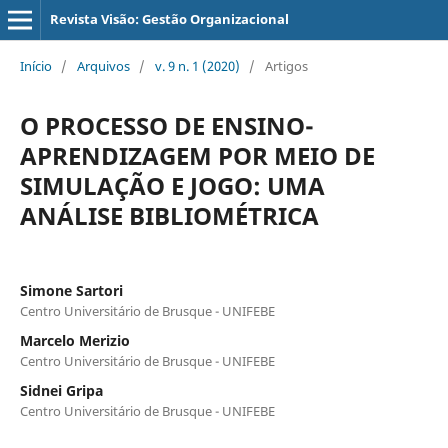
Revista Visão: Gestão Organizacional
Início
/
Arquivos
/
v. 9 n. 1 (2020)
/
Artigos
O PROCESSO DE ENSINO-
APRENDIZAGEM POR MEIO DE
SIMULAÇÃO E JOGO: UMA
ANÁLISE BIBLIOMÉTRICA
Simone Sartori
Centro Universitário de Brusque - UNIFEBE
Marcelo Merizio
Centro Universitário de Brusque - UNIFEBE
Sidnei Gripa
Centro Universitário de Brusque - UNIFEBE