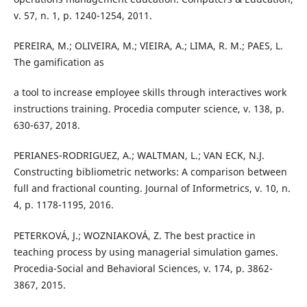
v. 57, n. 1, p. 1240-1254, 2011.
PEREIRA, M.; OLIVEIRA, M.; VIEIRA, A.; LIMA, R. M.; PAES, L.
The gamification as
a tool to increase employee skills through interactives work
instructions training. Procedia computer science, v. 138, p.
630-637, 2018.
PERIANES-RODRIGUEZ, A.; WALTMAN, L.; VAN ECK, N.J.
Constructing bibliometric networks: A comparison between
full and fractional counting. Journal of Informetrics, v. 10, n.
4, p. 1178-1195, 2016.
PETERKOVÁ, J.; WOZNIAKOVÁ, Z. The best practice in
teaching process by using managerial simulation games.
Procedia-Social and Behavioral Sciences, v. 174, p. 3862-
3867, 2015.