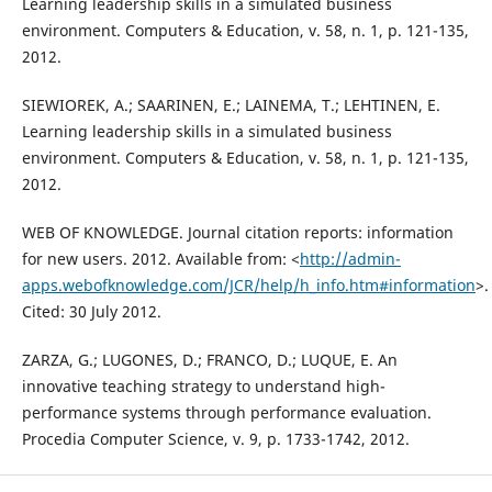
Learning leadership skills in a simulated business
environment. Computers & Education, v. 58, n. 1, p. 121-135,
2012.
SIEWIOREK, A.; SAARINEN, E.; LAINEMA, T.; LEHTINEN, E.
Learning leadership skills in a simulated business
environment. Computers & Education, v. 58, n. 1, p. 121-135,
2012.
WEB OF KNOWLEDGE. Journal citation reports: information
for new users. 2012. Available from: <
http://admin-
apps.webofknowledge.com/JCR/help/h_info.htm#information
>.
Cited: 30 July 2012.
ZARZA, G.; LUGONES, D.; FRANCO, D.; LUQUE, E. An
innovative teaching strategy to understand high-
performance systems through performance evaluation.
Procedia Computer Science, v. 9, p. 1733-1742, 2012.