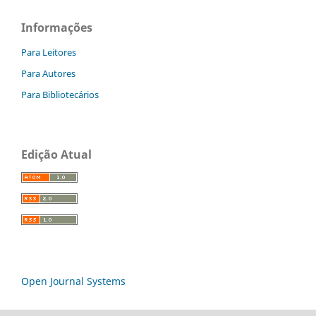
Informações
Para Leitores
Para Autores
Para Bibliotecários
Edição Atual
Open Journal Systems