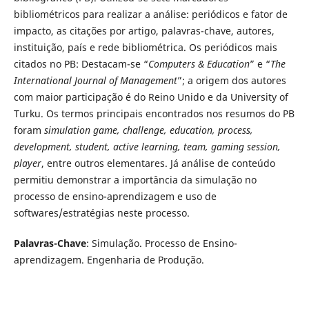
bibliométricos para realizar a análise: periódicos e fator de
impacto, as citações por artigo, palavras-chave, autores,
instituição, país e rede bibliométrica. Os periódicos mais
citados no PB: Destacam-se “
Computers & Education
” e “
The
International Journal of Management
”; a origem dos autores
com maior participação é do Reino Unido e da University of
Turku. Os termos principais encontrados nos resumos do PB
foram
simulation game, challenge, education, process,
development, student, active learning, team, gaming session,
player
, entre outros elementares. Já análise de conteúdo
permitiu demonstrar a importância da simulação no
processo de ensino-aprendizagem e uso de
softwares/estratégias neste processo.
Palavras-Chave
: Simulação. Processo de Ensino-
aprendizagem. Engenharia de Produção.