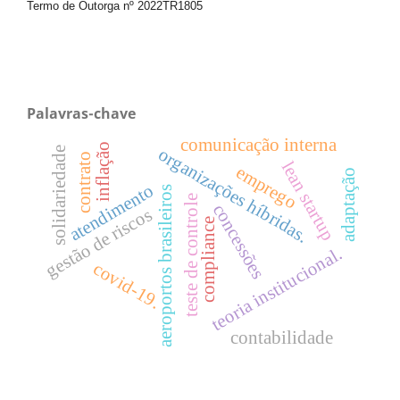
Termo de Outorga nº
2022TR1805
Palavras-chave
comunicação interna
inflação
solidariedade
organizações híbridas.
contrato
lean startup
emprego
adaptação
atendimento
aeroportos brasileiros
teste de controle
concessões
gestão de riscos
compliance
teoria institucional.
covid-19.
contabilidade