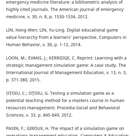
emergency medicine literature: a bibliometric analysis of
highly cited journals. The American journal of emergency
medicine, v. 30, n. 8, p. 1530-1534, 2012.
LIN, Hong-Wen; LIN, Yu-Ling. Digital educational game
value hierarchy from a learners’ perspective. Computers in
Human Behavior, v. 30, p. 1-12, 2014.
LOON, M.; EVANS, J.; KERRIDGE, C. Reprint: Learning with a
strategic management simulation game: A case study. The
International Journal of Management Education, v. 13, n. 3,
p. 371-380, 2015.
OŢOIU, C.; OŢOIU, G. Testing a simulation game as a
potential teaching method for a masters course in human
resources management. Procedia-Social and Behavioral
Sciences, v. 33, p. 845-849, 2012.
PASIN, F.; GIROUX, H. The impact of a simulation game on
operations management education. Computers & Education,