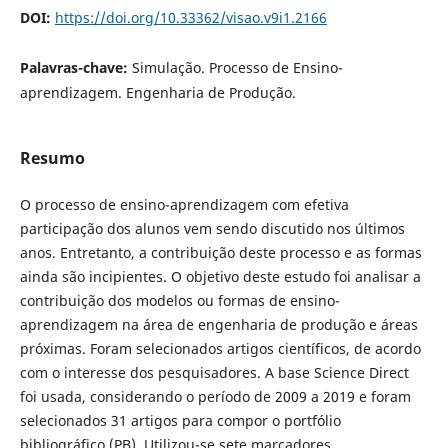
DOI:
https://doi.org/10.33362/visao.v9i1.2166
Palavras-chave:
Simulação. Processo de Ensino-
aprendizagem. Engenharia de Produção.
Resumo
O
processo de ensino-aprendizagem com efetiva
participação dos alunos vem sendo discutido nos últimos
anos. Entretanto, a contribuição deste processo e as formas
ainda são incipientes. O objetivo deste estudo foi analisar a
contribuição dos modelos ou formas de ensino-
aprendizagem na área de engenharia de produção e áreas
próximas. Foram selecionados artigos científicos, de acordo
com o interesse dos pesquisadores. A base Science Direct
foi usada, considerando o período de 2009 a 2019 e foram
selecionados 31 artigos para compor o portfólio
bibliográfico (PB). Utilizou-se sete marcadores