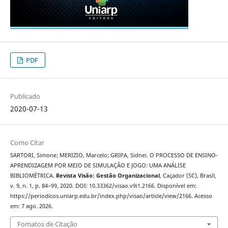
PDF
Publicado
2020-07-13
Como Citar
SARTORI, Simone; MERIZIO, Marcelo; GRIPA, Sidnei. O PROCESSO DE ENSINO-
APRENDIZAGEM POR MEIO DE SIMULAÇÃO E JOGO: UMA ANÁLISE
BIBLIOMÉTRICA.
Revista Visão: Gestão Organizacional
, Caçador (SC), Brasil,
v. 9, n. 1, p. 84–99, 2020. DOI: 10.33362/visao.v9i1.2166. Disponível em:
https://periodicos.uniarp.edu.br/index.php/visao/article/view/2166. Acesso
em: 7 ago. 2026.
Fomatos de Citação