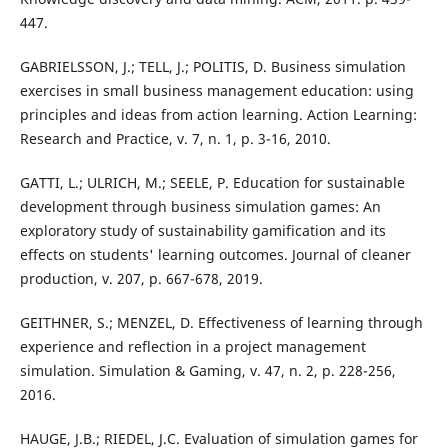
447.
GABRIELSSON, J.; TELL, J.; POLITIS, D. Business simulation
exercises in small business management education: using
principles and ideas from action learning. Action Learning:
Research and Practice, v. 7, n. 1, p. 3-16, 2010.
GATTI, L.; ULRICH, M.; SEELE, P. Education for sustainable
development through business simulation games: An
exploratory study of sustainability gamification and its
effects on students' learning outcomes. Journal of cleaner
production, v. 207, p. 667-678, 2019.
GEITHNER, S.; MENZEL, D. Effectiveness of learning through
experience and reflection in a project management
simulation. Simulation & Gaming, v. 47, n. 2, p. 228-256,
2016.
HAUGE, J.B.; RIEDEL, J.C. Evaluation of simulation games for