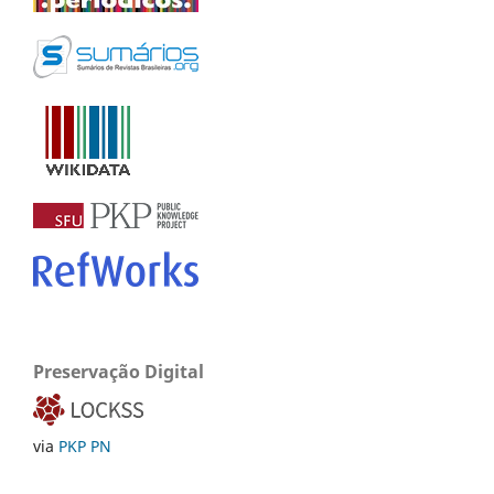
Preservação Digital
via
PKP PN