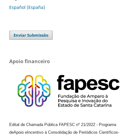
Español (España)
Enviar Submissão
Apoio financeiro
Edital de Chamada Pública FAPESC nº 21/2022
-
Programa
de
Apoio e
Incentivo à Consolidação de Periódicos
Científicos
-