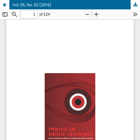
Vol. 05, No. 02 (2016)