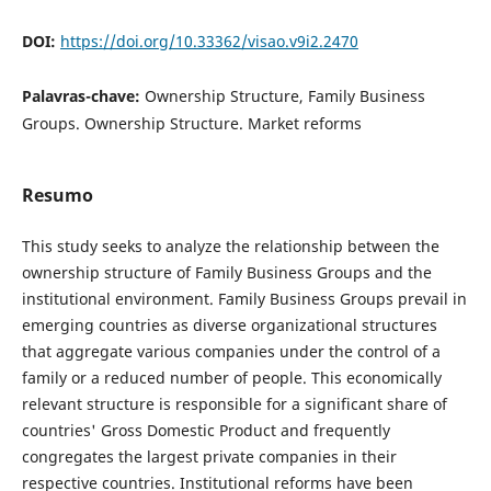
DOI:
https://doi.org/10.33362/visao.v9i2.2470
Palavras-chave:
Ownership Structure, Family Business
Groups. Ownership Structure. Market reforms
Resumo
This study seeks to analyze the relationship between the
ownership structure of Family Business Groups and the
institutional environment. Family Business Groups prevail in
emerging countries as diverse organizational structures
that aggregate various companies under the control of a
family or a reduced number of people. This economically
relevant structure is responsible for a significant share of
countries' Gross Domestic Product and frequently
congregates the largest private companies in their
respective countries. Institutional reforms have been