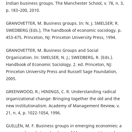
Indian business groups. The Manchester School, v. 78, n. 3,
p. 183–200, 2010.
GRANOVETTER, M. Business groups. In: N. J. SMELSER; R.
SWEDBERG (Eds.), The handbook of economic sociology. p.
453-475. Princeton, NJ: Princeton University Press, 1994.
GRANOVETTER, M. Business Groups and Social
Organization. In: SMELSER, N. J.; SWEDBERG, R. (Eds.).
Handbook of Economic Sociology. 2. ed. Princeton, NJ:
Princeton University Press and Russell Sage Foundation,
2005.
GREENWOOD, R.; HININGS, C. R. Understanding radical
organizational change: Bringing together the old and the
new institutionalism. Academy of Management Review, v.
21, n. 4, p. 1022-1054, 1996.
GUILLÉN, M. F. Business groups in emerging economies: a