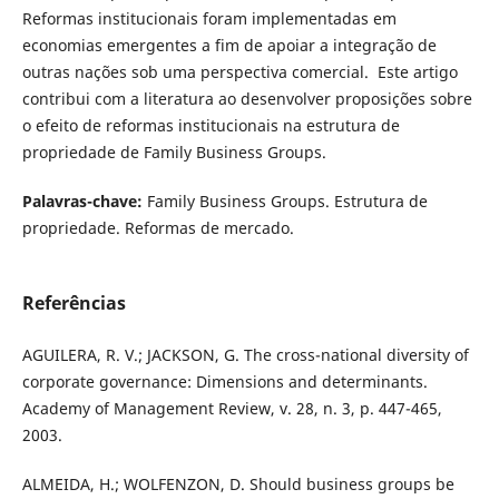
Reformas institucionais foram implementadas em
economias emergentes a fim de apoiar a integração de
outras nações sob uma perspectiva comercial. Este artigo
contribui com a literatura ao desenvolver proposições sobre
o efeito de reformas institucionais na estrutura de
propriedade de Family Business Groups.
Palavras-chave:
Family Business Groups. Estrutura de
propriedade. Reformas de mercado.
Referências
AGUILERA, R. V.; JACKSON, G. The cross-national diversity of
corporate governance: Dimensions and determinants.
Academy of Management Review, v. 28, n. 3, p. 447-465,
2003.
ALMEIDA, H.; WOLFENZON, D. Should business groups be