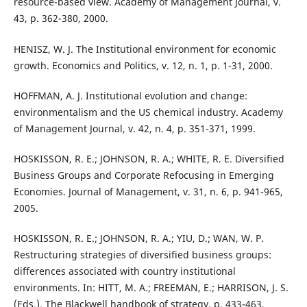
resource-based view. Academy of Management Journal, v.
43, p. 362-380, 2000.
HENISZ, W. J. The Institutional environment for economic
growth. Economics and Politics, v. 12, n. 1, p. 1-31, 2000.
HOFFMAN, A. J. Institutional evolution and change:
environmentalism and the US chemical industry. Academy
of Management Journal, v. 42, n. 4, p. 351-371, 1999.
HOSKISSON, R. E.; JOHNSON, R. A.; WHITE, R. E. Diversified
Business Groups and Corporate Refocusing in Emerging
Economies. Journal of Management, v. 31, n. 6, p. 941-965,
2005.
HOSKISSON, R. E.; JOHNSON, R. A.; YIU, D.; WAN, W. P.
Restructuring strategies of diversified business groups:
differences associated with country institutional
environments. In: HITT, M. A.; FREEMAN, E.; HARRISON, J. S.
(Eds.). The Blackwell handbook of strategy. p. 433-463.