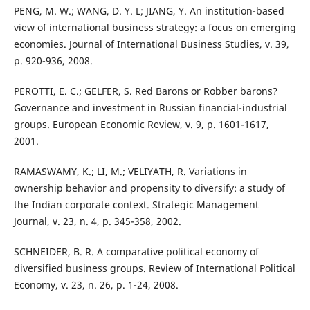
PENG, M. W.; WANG, D. Y. L; JIANG, Y. An institution-based
view of international business strategy: a focus on emerging
economies. Journal of International Business Studies, v. 39,
p. 920-936, 2008.
PEROTTI, E. C.; GELFER, S. Red Barons or Robber barons?
Governance and investment in Russian financial-industrial
groups. European Economic Review, v. 9, p. 1601-1617,
2001.
RAMASWAMY, K.; LI, M.; VELIYATH, R. Variations in
ownership behavior and propensity to diversify: a study of
the Indian corporate context. Strategic Management
Journal, v. 23, n. 4, p. 345-358, 2002.
SCHNEIDER, B. R. A comparative political economy of
diversified business groups. Review of International Political
Economy, v. 23, n. 26, p. 1-24, 2008.