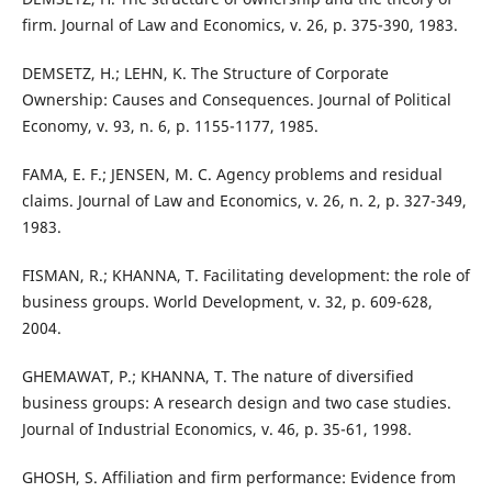
firm. Journal of Law and Economics, v. 26, p. 375-390, 1983.
DEMSETZ, H.; LEHN, K. The Structure of Corporate
Ownership: Causes and Consequences. Journal of Political
Economy, v. 93, n. 6, p. 1155-1177, 1985.
FAMA, E. F.; JENSEN, M. C. Agency problems and residual
claims. Journal of Law and Economics, v. 26, n. 2, p. 327-349,
1983.
FISMAN, R.; KHANNA, T. Facilitating development: the role of
business groups. World Development, v. 32, p. 609-628,
2004.
GHEMAWAT, P.; KHANNA, T. The nature of diversified
business groups: A research design and two case studies.
Journal of Industrial Economics, v. 46, p. 35-61, 1998.
GHOSH, S. Affiliation and firm performance: Evidence from