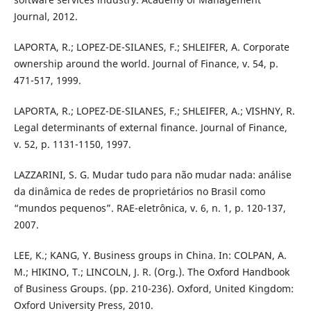
Journal, 2012.
LAPORTA, R.; LOPEZ-DE-SILANES, F.; SHLEIFER, A. Corporate
ownership around the world. Journal of Finance, v. 54, p.
471-517, 1999.
LAPORTA, R.; LOPEZ-DE-SILANES, F.; SHLEIFER, A.; VISHNY, R.
Legal determinants of external finance. Journal of Finance,
v. 52, p. 1131-1150, 1997.
LAZZARINI, S. G. Mudar tudo para não mudar nada: análise
da dinâmica de redes de proprietários no Brasil como
“mundos pequenos”. RAE-eletrônica, v. 6, n. 1, p. 120-137,
2007.
LEE, K.; KANG, Y. Business groups in China. In: COLPAN, A.
M.; HIKINO, T.; LINCOLN, J. R. (Org.). The Oxford Handbook
of Business Groups. (pp. 210-236). Oxford, United Kingdom:
Oxford University Press, 2010.