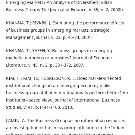
Emerging Markets? An Analysis of Diversified Indian
Business Groups The Journal of Finance, v. 55, n. 2, 2000b.
KHANNA, T.; RIVKIN, J. Estimating the performance effects
of business groups in emerging markets. Strategic
Management Journal, v. 22, p. 45-74, 2001.
KHANNA, T.; YAFEH, Y. Business groups in emerging
markets: paragons or parasites? Journal of Economic
Literature, v. 45, n. 2, p. 331-372, 2007.
KIM, H.; KIM, H.; HOSKISSON, R. E. Does market-oriented
institutional change in an emerging economy make
business-group-affiliated multinationals perform better? An
institution-based view. Journal of International Business
Studies, v. 41, p.1141-1160, 2010.
LAMIN, A. The Business Group as an information resource:
an investigation of business group affiliation in the Indian
software services industry. Academy of Management