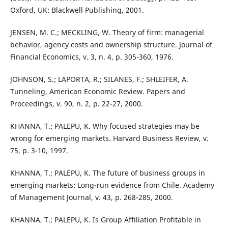
Oxford, UK: Blackwell Publishing, 2001.
JENSEN, M. C.; MECKLING, W. Theory of firm: managerial
behavior, agency costs and ownership structure. Journal of
Financial Economics, v. 3, n. 4, p. 305-360, 1976.
JOHNSON, S.; LAPORTA, R.; SILANES, F.; SHLEIFER, A.
Tunneling, American Economic Review. Papers and
Proceedings, v. 90, n. 2, p. 22-27, 2000.
KHANNA, T.; PALEPU, K. Why focused strategies may be
wrong for emerging markets. Harvard Business Review, v.
75, p. 3-10, 1997.
KHANNA, T.; PALEPU, K. The future of business groups in
emerging markets: Long-run evidence from Chile. Academy
of Management Journal, v. 43, p. 268-285, 2000.
KHANNA, T.; PALEPU, K. Is Group Affiliation Profitable in