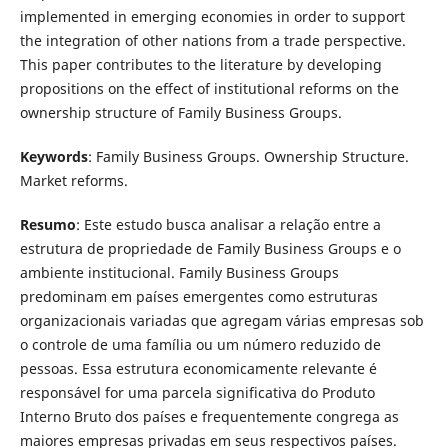
implemented in emerging economies in order to support
the integration of other nations from a trade perspective.
This paper contributes to the literature by developing
propositions on the effect of institutional reforms on the
ownership structure of Family Business Groups.
Keywords
: Family Business Groups. Ownership Structure.
Market reforms.
Resumo
: Este estudo busca analisar a relação entre a
estrutura de propriedade de Family Business Groups e o
ambiente institucional. Family Business Groups
predominam em países emergentes como estruturas
organizacionais variadas que agregam várias empresas sob
o controle de uma família ou um número reduzido de
pessoas. Essa estrutura economicamente relevante é
responsável for uma parcela significativa do Produto
Interno Bruto dos países e frequentemente congrega as
maiores empresas privadas em seus respectivos países.