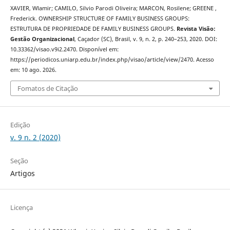
XAVIER, Wlamir; CAMILO, Silvio Parodi Oliveira; MARCON, Rosilene; GREENE ,
Frederick. OWNERSHIP STRUCTURE OF FAMILY BUSINESS GROUPS:
ESTRUTURA DE PROPRIEDADE DE FAMILY BUSINESS GROUPS.
Revista Visão:
Gestão Organizacional
, Caçador (SC), Brasil, v. 9, n. 2, p. 240–253, 2020. DOI:
10.33362/visao.v9i2.2470. Disponível em:
https://periodicos.uniarp.edu.br/index.php/visao/article/view/2470. Acesso
em: 10 ago. 2026.
Fomatos de Citação
Edição
v. 9 n. 2 (2020)
Seção
Artigos
Licença