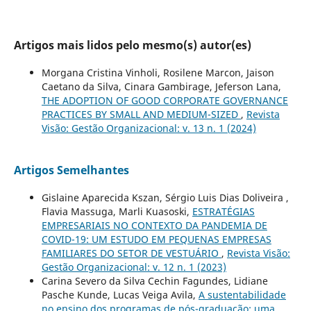
Artigos mais lidos pelo mesmo(s) autor(es)
Morgana Cristina Vinholi, Rosilene Marcon, Jaison
Caetano da Silva, Cinara Gambirage, Jeferson Lana,
THE ADOPTION OF GOOD CORPORATE GOVERNANCE
PRACTICES BY SMALL AND MEDIUM-SIZED
,
Revista
Visão: Gestão Organizacional: v. 13 n. 1 (2024)
Artigos Semelhantes
Gislaine Aparecida Kszan, Sérgio Luis Dias Doliveira ,
Flavia Massuga, Marli Kuasoski,
ESTRATÉGIAS
EMPRESARIAIS NO CONTEXTO DA PANDEMIA DE
COVID-19: UM ESTUDO EM PEQUENAS EMPRESAS
FAMILIARES DO SETOR DE VESTUÁRIO
,
Revista Visão:
Gestão Organizacional: v. 12 n. 1 (2023)
Carina Severo da Silva Cechin Fagundes, Lidiane
Pasche Kunde, Lucas Veiga Avila,
A sustentabilidade
no ensino dos programas de pós-graduação: uma