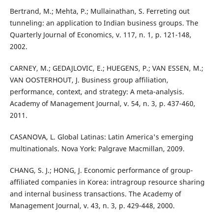
Bertrand, M.; Mehta, P.; Mullainathan, S. Ferreting out
tunneling: an application to Indian business groups. The
Quarterly Journal of Economics, v. 117, n. 1, p. 121-148,
2002.
CARNEY, M.; GEDAJLOVIC, E.; HUEGENS, P.; VAN ESSEN, M.;
VAN OOSTERHOUT, J. Business group affiliation,
performance, context, and strategy: A meta-analysis.
Academy of Management Journal, v. 54, n. 3, p. 437-460,
2011.
CASANOVA, L. Global Latinas: Latin America's emerging
multinationals. Nova York: Palgrave Macmillan, 2009.
CHANG, S. J.; HONG, J. Economic performance of group-
affiliated companies in Korea: intragroup resource sharing
and internal business transactions. The Academy of
Management Journal, v. 43, n. 3, p. 429-448, 2000.