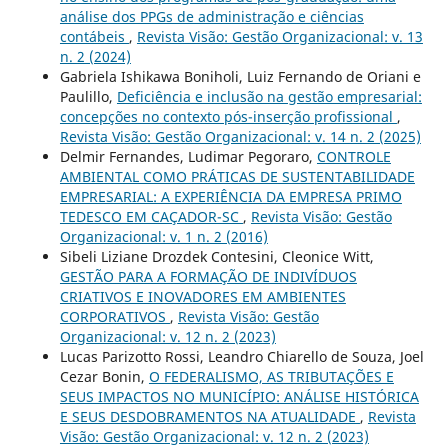
análise dos PPGs de administração e ciências
contábeis
,
Revista Visão: Gestão Organizacional: v. 13
n. 2 (2024)
Gabriela Ishikawa Boniholi, Luiz Fernando de Oriani e
Paulillo,
Deficiência e inclusão na gestão empresarial:
concepções no contexto pós-inserção profissional
,
Revista Visão: Gestão Organizacional: v. 14 n. 2 (2025)
Delmir Fernandes, Ludimar Pegoraro,
CONTROLE
AMBIENTAL COMO PRÁTICAS DE SUSTENTABILIDADE
EMPRESARIAL: A EXPERIÊNCIA DA EMPRESA PRIMO
TEDESCO EM CAÇADOR-SC
,
Revista Visão: Gestão
Organizacional: v. 1 n. 2 (2016)
Sibeli Liziane Drozdek Contesini, Cleonice Witt,
GESTÃO PARA A FORMAÇÃO DE INDIVÍDUOS
CRIATIVOS E INOVADORES EM AMBIENTES
CORPORATIVOS
,
Revista Visão: Gestão
Organizacional: v. 12 n. 2 (2023)
Lucas Parizotto Rossi, Leandro Chiarello de Souza, Joel
Cezar Bonin,
O FEDERALISMO, AS TRIBUTAÇÕES E
SEUS IMPACTOS NO MUNICÍPIO: ANÁLISE HISTÓRICA
E SEUS DESDOBRAMENTOS NA ATUALIDADE
,
Revista
Visão: Gestão Organizacional: v. 12 n. 2 (2023)