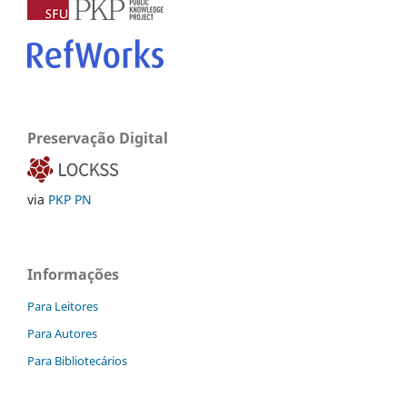
Preservação Digital
via
PKP PN
Informações
Para Leitores
Para Autores
Para Bibliotecários