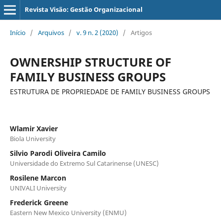
Revista Visão: Gestão Organizacional
Início
/
Arquivos
/
v. 9 n. 2 (2020)
/
Artigos
OWNERSHIP STRUCTURE OF
FAMILY BUSINESS GROUPS
ESTRUTURA DE PROPRIEDADE DE FAMILY BUSINESS GROUPS
Wlamir Xavier
Biola University
Silvio Parodi Oliveira Camilo
Universidade do Extremo Sul Catarinense (UNESC)
Rosilene Marcon
UNIVALI University
Frederick Greene
Eastern New Mexico University (ENMU)