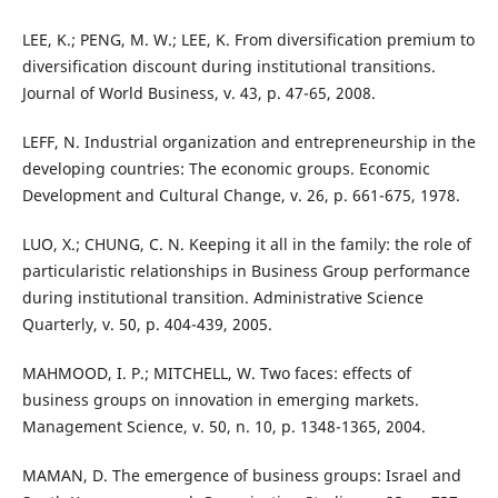
LEE, K.; PENG, M. W.; LEE, K. From diversification premium to
diversification discount during institutional transitions.
Journal of World Business, v. 43, p. 47-65, 2008.
LEFF, N. Industrial organization and entrepreneurship in the
developing countries: The economic groups. Economic
Development and Cultural Change, v. 26, p. 661-675, 1978.
LUO, X.; CHUNG, C. N. Keeping it all in the family: the role of
particularistic relationships in Business Group performance
during institutional transition. Administrative Science
Quarterly, v. 50, p. 404-439, 2005.
MAHMOOD, I. P.; MITCHELL, W. Two faces: effects of
business groups on innovation in emerging markets.
Management Science, v. 50, n. 10, p. 1348-1365, 2004.
MAMAN, D. The emergence of business groups: Israel and