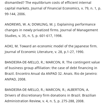
dismantled? The equilibrium costs of efficient internal
capital markets. Journal of Financial Economics, v. 79, n. 1, p.
99-144, 2006.
ANDREWS, W. A; DOWLING, M. J. Explaining performance
changes in newly privatized firms. Journal of Management
Studies, v. 35, n. 5, p. 601-617, 1998.
AOKI, M. Toward an economic model of the Japanese firm.
Journal of Economic Literature, v. 28, p.1-27, 1990.
BANDEIRA-DE-MELLO, R.; MARCON, R. The contingent value
of business group affiliation: the case of debt financing in
Brazil. Encontro Anual da ANPAD 32. Anais. Rio de Janeiro:
ANPAD, 2008.
BANDEIRA-DE-MELLO, R.; MARCON, R.; ALBERTON, A.
Drivers of discretionary firm donations in Brazil. Brazilian
Administration Review, v. 4, n. 5, p. 275-288, 2008.