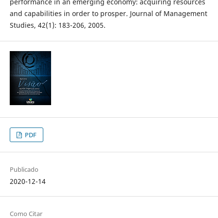
performance in an emerging economy: acquiring resources
and capabilities in order to prosper. Journal of Management
Studies, 42(1): 183-206, 2005.
PDF
Publicado
2020-12-14
Como Citar