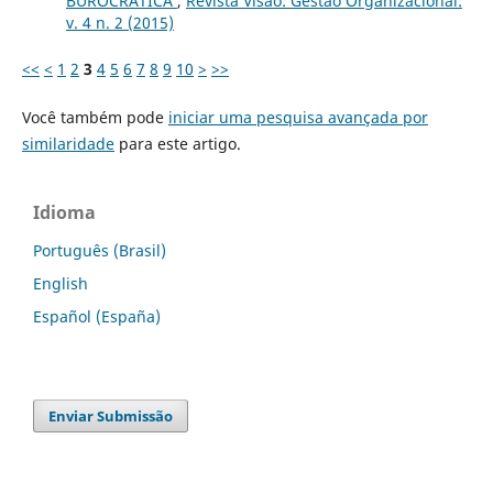
BUROCRÁTICA
,
Revista Visão: Gestão Organizacional:
v. 4 n. 2 (2015)
<<
<
1
2
3
4
5
6
7
8
9
10
>
>>
Você também pode
iniciar uma pesquisa avançada por
similaridade
para este artigo.
Idioma
Português (Brasil)
English
Español (España)
Enviar Submissão