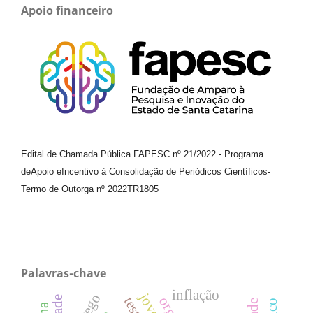
Apoio financeiro
Edital de Chamada Pública FAPESC nº 21/2022
-
Programa
de
Apoio e
Incentivo à Consolidação de Periódicos
Científicos
-
Termo de Outorga nº
2022TR1805
Palavras-chave
inflação