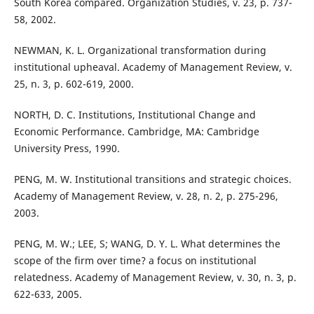
South Korea compared. Organization Studies, v. 23, p. 737-
58, 2002.
NEWMAN, K. L. Organizational transformation during
institutional upheaval. Academy of Management Review, v.
25, n. 3, p. 602-619, 2000.
NORTH, D. C. Institutions, Institutional Change and
Economic Performance. Cambridge, MA: Cambridge
University Press, 1990.
PENG, M. W. Institutional transitions and strategic choices.
Academy of Management Review, v. 28, n. 2, p. 275-296,
2003.
PENG, M. W.; LEE, S; WANG, D. Y. L. What determines the
scope of the firm over time? a focus on institutional
relatedness. Academy of Management Review, v. 30, n. 3, p.
622-633, 2005.