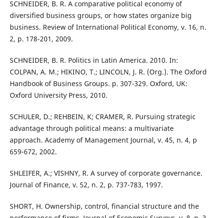
SCHNEIDER, B. R. A comparative political economy of
diversified business groups, or how states organize big
business. Review of International Political Economy, v. 16, n.
2, p. 178-201, 2009.
SCHNEIDER, B. R. Politics in Latin America. 2010. In:
COLPAN, A. M.; HIKINO, T.; LINCOLN, J. R. (Org.). The Oxford
Handbook of Business Groups. p. 307-329. Oxford, UK:
Oxford University Press, 2010.
SCHULER, D.; REHBEIN, K; CRAMER, R. Pursuing strategic
advantage through political means: a multivariate
approach. Academy of Management Journal, v. 45, n. 4, p
659-672, 2002.
SHLEIFER, A.; VISHNY, R. A survey of corporate governance.
Journal of Finance, v. 52, n. 2, p. 737-783, 1997.
SHORT, H. Ownership, control, financial structure and the
performance of firms. Journal of Economic Surveys, v. 8, n. 3,