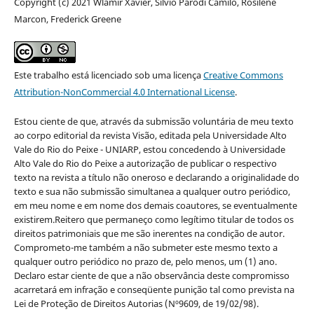
Copyright (c) 2021 Wlamir Xavier, Silvio Parodi Camilo, Rosilene
Marcon, Frederick Greene
Este trabalho está licenciado sob uma licença
Creative Commons
Attribution-NonCommercial 4.0 International License
.
Estou ciente de que, através da submissão voluntária de meu texto
ao corpo editorial da revista Visão, editada pela Universidade Alto
Vale do Rio do Peixe - UNIARP, estou concedendo à Universidade
Alto Vale do Rio do Peixe a autorização de publicar o respectivo
texto na revista a título não oneroso e declarando a originalidade do
texto e sua não submissão simultanea a qualquer outro periódico,
em meu nome e em nome dos demais coautores, se eventualmente
existirem.Reitero que permaneço como legítimo titular de todos os
direitos patrimoniais que me são inerentes na condição de autor.
Comprometo-me também a não submeter este mesmo texto a
qualquer outro periódico no prazo de, pelo menos, um (1) ano.
Declaro estar ciente de que a não observância deste compromisso
acarretará em infração e conseqüente punição tal como prevista na
Lei de Proteção de Direitos Autorias (Nº9609, de 19/02/98).