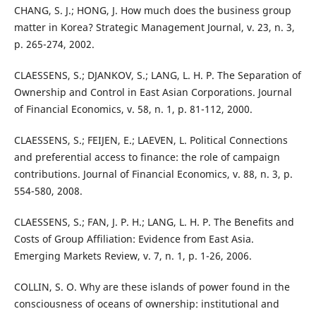
CHANG, S. J.; HONG, J. How much does the business group
matter in Korea? Strategic Management Journal, v. 23, n. 3,
p. 265-274, 2002.
CLAESSENS, S.; DJANKOV, S.; LANG, L. H. P. The Separation of
Ownership and Control in East Asian Corporations. Journal
of Financial Economics, v. 58, n. 1, p. 81-112, 2000.
CLAESSENS, S.; FEIJEN, E.; LAEVEN, L. Political Connections
and preferential access to finance: the role of campaign
contributions. Journal of Financial Economics, v. 88, n. 3, p.
554-580, 2008.
CLAESSENS, S.; FAN, J. P. H.; LANG, L. H. P. The Benefits and
Costs of Group Affiliation: Evidence from East Asia.
Emerging Markets Review, v. 7, n. 1, p. 1-26, 2006.
COLLIN, S. O. Why are these islands of power found in the
consciousness of oceans of ownership: institutional and