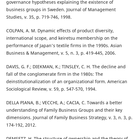
governance hypotheses explaining the existence of
business groups in Sweden. Journal of Management
Studies, v. 35, p. 719-746, 1998.
COLPAN, A. M. Dynamic effects of product diversity,
international scope, and keiretsu membership on the
performance of Japan's textile firms in the 1990s. Asian
Business & Management, v. 5, n. 3, p. 419-445, 2006.
DAVIS, G. F.; DIEKMAN, K.; TINSLEY, C. H. The decline and
fall of the conglomerate firm in the 1980s: The
deinstitutionalization of an organizational form. American
Sociological Review, v. 59, p. 547-570, 1994.
DELLA PIANA, B.; VECCHI, A.; CACIA, C. Towards a better
understanding of Family Business Groups and their key
dimensions. Journal of Family Business Strategy, v. 3, n. 3, p.
174-192, 2012.
DEMSETZ, H. The structure of ownership and the theory of