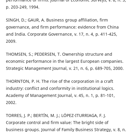
p. 203-249, 1994.
SINGH, D.; GAUR, A. Business group affiliation, firm
governance, and firm performance: evidence from China
and India. Corporate Governance, v. 17, n. 4, p. 411-425,
2009.
THOMSEN, S.; PEDERSEN, T. Ownership structure and
economic performance in the largest European companies.
Strategic Management Journal, v. 21, n. 6, p. 689-705, 2000.
THORNTON, P. H. The rise of the corporation in a craft
industry: conflict and conformity in institutional logics.
Academy of Management Journal, v. 45, n. 1, p. 81-101,
2002.
TORRES, J. P.; BERTÍN, M. J.; LÓPEZ-ITURRIAGA, F. J.
Corporate control and firm value: The bright side of
business groups. Journal of Family Business Strategy, v. 8, n.