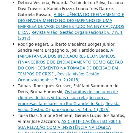
Debora Vestena, Eduarda Tschiedel da Silva, Luciana
Davi Traverso, Kamila Frizzo, Luana Inês Damke,
Gabriela Rossato,
A INFLUÊNCIA DO TREINAMENTO E
DESENVOLVIMENTO NO DESEMPENHO DE UMA
EMPRESA DE VAREJO: UM ESTUDO NA ENY CALÇADOS
LTDA
,
Revista Visão: Gestão Organizacional: v. 7 n. 1
(2018)
Rodrigo Regert, Gilberto Medeiros Borges Junior,
Sandra Mara Bragagnolo, Joel Haroldo Baade,
A
IMPORTÂNCIA DOS INDICADORES ECONÔMICOS,
FINANCEIROS E DE ENDIVIDAMENTO COMO GESTÃO
DO CONHECIMENTO NA TOMADA DE DECISÃO EM
TEMPOS DE CRISE
,
Revista Visão: Gestão
Organizacional: v. 7 n. 2 (2018)
Tainara Rodrigues Krusser, Estéfani Sandmann de
Deus, Bruna Hamerski,
Os hábitos de consumo de
clientes de lojas virtuais e sua relação com as
empresas familiares no Rio Grande do Sul
,
Revista
Visão: Gestão Organizacional: v. 14 n. 1 (2025)
Taisa Dias, Simone Sehnem, Genéia Lucas dos Santos,
Vilmar José Zaccaron,
AS CERTIFICAÇÕES ISO 9001 E
SUA RELAÇÃO COM A INSISTÊNCIA NA LÓGICA