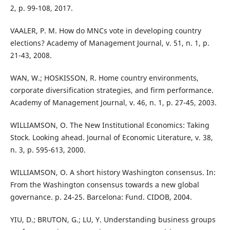
2, p. 99-108, 2017.
VAALER, P. M. How do MNCs vote in developing country
elections? Academy of Management Journal, v. 51, n. 1, p.
21-43, 2008.
WAN, W.; HOSKISSON, R. Home country environments,
corporate diversification strategies, and firm performance.
Academy of Management Journal, v. 46, n. 1, p. 27-45, 2003.
WILLIAMSON, O. The New Institutional Economics: Taking
Stock. Looking ahead. Journal of Economic Literature, v. 38,
n. 3, p. 595-613, 2000.
WILLIAMSON, O. A short history Washington consensus. In:
From the Washington consensus towards a new global
governance. p. 24-25. Barcelona: Fund. CIDOB, 2004.
YIU, D.; BRUTON, G.; LU, Y. Understanding business groups