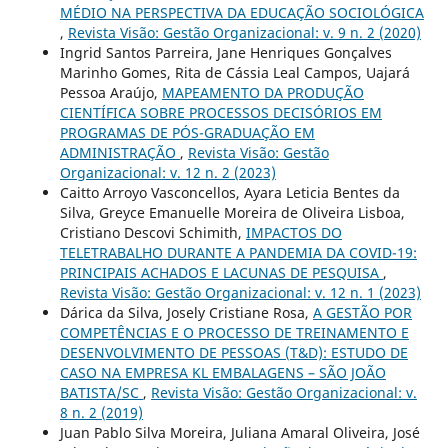
MÉDIO NA PERSPECTIVA DA EDUCAÇÃO SOCIOLÓGICA
,
Revista Visão: Gestão Organizacional: v. 9 n. 2 (2020)
Ingrid Santos Parreira, Jane Henriques Gonçalves
Marinho Gomes, Rita de Cássia Leal Campos, Uajará
Pessoa Araújo,
MAPEAMENTO DA PRODUÇÃO
CIENTÍFICA SOBRE PROCESSOS DECISÓRIOS EM
PROGRAMAS DE PÓS-GRADUAÇÃO EM
ADMINISTRAÇÃO
,
Revista Visão: Gestão
Organizacional: v. 12 n. 2 (2023)
Caitto Arroyo Vasconcellos, Ayara Leticia Bentes da
Silva, Greyce Emanuelle Moreira de Oliveira Lisboa,
Cristiano Descovi Schimith,
IMPACTOS DO
TELETRABALHO DURANTE A PANDEMIA DA COVID-19:
PRINCIPAIS ACHADOS E LACUNAS DE PESQUISA
,
Revista Visão: Gestão Organizacional: v. 12 n. 1 (2023)
Dárica da Silva, Josely Cristiane Rosa,
A GESTÃO POR
COMPETÊNCIAS E O PROCESSO DE TREINAMENTO E
DESENVOLVIMENTO DE PESSOAS (T&D): ESTUDO DE
CASO NA EMPRESA KL EMBALAGENS – SÃO JOÃO
BATISTA/SC
,
Revista Visão: Gestão Organizacional: v.
8 n. 2 (2019)
Juan Pablo Silva Moreira, Juliana Amaral Oliveira, José