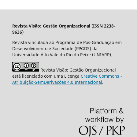
Revista Visão: Gestão Organizacional (ISSN 2238-
9636)
Revista vinculada ao Programa de Pós-Graduação em
Desenvolvimento e Sociedade (PPGDS) da
Universidade Alto Vale do Rio do Peixe (UNIARP).
Revista Visão: Gestão Organizacional
está licenciado com uma Licença
Creative Commons -
Atribuição-SemDerivações 4.0 Internacional
.