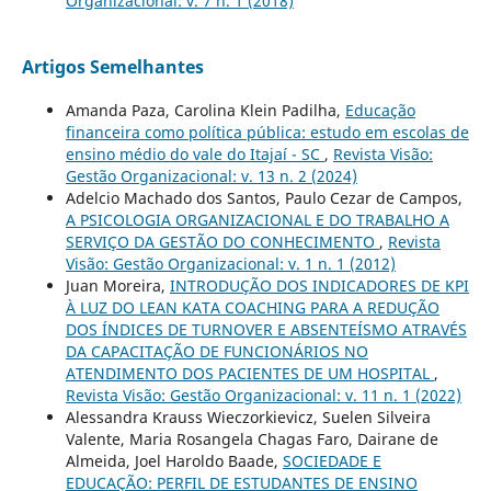
Organizacional: v. 7 n. 1 (2018)
Artigos Semelhantes
Amanda Paza, Carolina Klein Padilha,
Educação
financeira como política pública: estudo em escolas de
ensino médio do vale do Itajaí - SC
,
Revista Visão:
Gestão Organizacional: v. 13 n. 2 (2024)
Adelcio Machado dos Santos, Paulo Cezar de Campos,
A PSICOLOGIA ORGANIZACIONAL E DO TRABALHO A
SERVIÇO DA GESTÃO DO CONHECIMENTO
,
Revista
Visão: Gestão Organizacional: v. 1 n. 1 (2012)
Juan Moreira,
INTRODUÇÃO DOS INDICADORES DE KPI
À LUZ DO LEAN KATA COACHING PARA A REDUÇÃO
DOS ÍNDICES DE TURNOVER E ABSENTEÍSMO ATRAVÉS
DA CAPACITAÇÃO DE FUNCIONÁRIOS NO
ATENDIMENTO DOS PACIENTES DE UM HOSPITAL
,
Revista Visão: Gestão Organizacional: v. 11 n. 1 (2022)
Alessandra Krauss Wieczorkievicz, Suelen Silveira
Valente, Maria Rosangela Chagas Faro, Dairane de
Almeida, Joel Haroldo Baade,
SOCIEDADE E
EDUCAÇÃO: PERFIL DE ESTUDANTES DE ENSINO