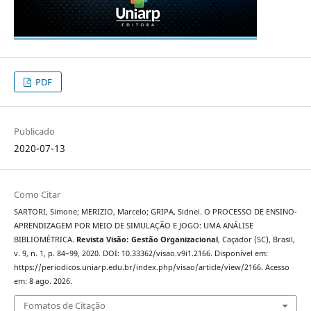
PDF
Publicado
2020-07-13
Como Citar
SARTORI, Simone; MERIZIO, Marcelo; GRIPA, Sidnei. O PROCESSO DE ENSINO-
APRENDIZAGEM POR MEIO DE SIMULAÇÃO E JOGO: UMA ANÁLISE
BIBLIOMÉTRICA.
Revista Visão: Gestão Organizacional
, Caçador (SC), Brasil,
v. 9, n. 1, p. 84–99, 2020. DOI: 10.33362/visao.v9i1.2166. Disponível em:
https://periodicos.uniarp.edu.br/index.php/visao/article/view/2166. Acesso
em: 8 ago. 2026.
Fomatos de Citação