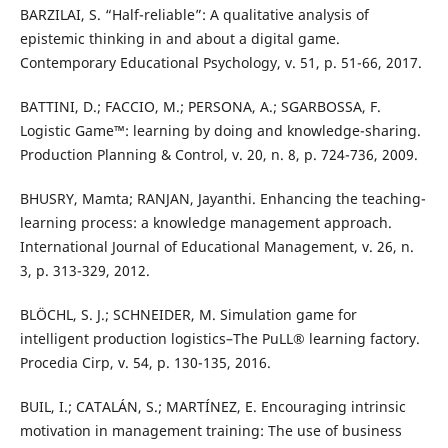
BARZILAI, S. “Half-reliable”: A qualitative analysis of
epistemic thinking in and about a digital game.
Contemporary Educational Psychology, v. 51, p. 51-66, 2017.
BATTINI, D.; FACCIO, M.; PERSONA, A.; SGARBOSSA, F.
Logistic Game™: learning by doing and knowledge-sharing.
Production Planning & Control, v. 20, n. 8, p. 724-736, 2009.
BHUSRY, Mamta; RANJAN, Jayanthi. Enhancing the teaching-
learning process: a knowledge management approach.
International Journal of Educational Management, v. 26, n.
3, p. 313-329, 2012.
BLÖCHL, S. J.; SCHNEIDER, M. Simulation game for
intelligent production logistics–The PuLL® learning factory.
Procedia Cirp, v. 54, p. 130-135, 2016.
BUIL, I.; CATALÁN, S.; MARTÍNEZ, E. Encouraging intrinsic
motivation in management training: The use of business