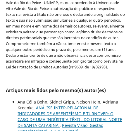
Vale do Rio do Peixe - UNIARP, estou concedendo à Universidade
Alto Vale do Rio do Peixe a autorização de publicar o respectivo
texto na revista a título não oneroso e declarando a originalidade do
texto e sua não submissão simultanea a qualquer outro periódico,
em meu nome e em nome dos demais coautores, se eventualmente
existirem.Reitero que permaneço como legítimo titular de todos os
direitos patrimoniais que me são inerentes na condição de autor.
Comprometo-me também a não submeter este mesmo texto a
qualquer outro periódico no prazo de, pelo menos, um (1) ano.
Declaro estar ciente de que a não observância deste compromisso
acarretará em infração e conseqüente punição tal como prevista na
Lei de Proteção de Direitos Autorias (Nº9609, de 19/02/98).
Artigos mais lidos pelo mesmo(s) autor(es)
Ana Célia Bohn, Sidnei Gripa, Nelson Hein, Adriana
Kroenke,
ANÁLISE INTER-RELACIONAL DE
INDICADORES DE ABSENTEÍSMO E TURNOVER: O
CASO DE UMA INDÚSTRIA TÊXTIL DO LITORAL NORTE
DE SANTA CATARINA
,
Revista Visão: Gestão