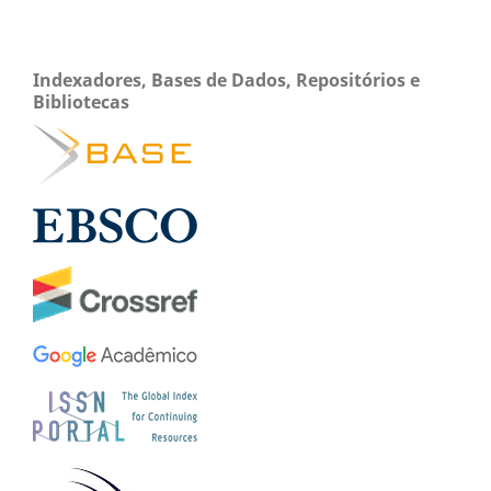
Indexadores, Bases de Dados, Repositórios e
Bibliotecas