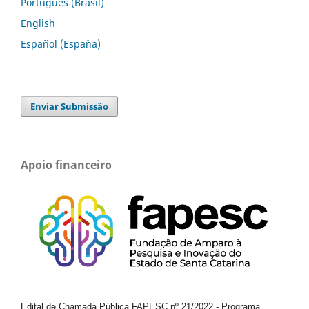
Português (Brasil)
English
Español (España)
Enviar Submissão
Apoio financeiro
Edital de Chamada Pública FAPESC nº 21/2022
-
Programa