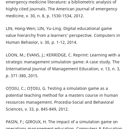
emergency medicine literature: a bibliometric analysis of
highly cited journals. The American journal of emergency
medicine, v. 30, n. 8, p. 1530-1534, 2012.
LIN, Hong-Wen; LIN, Yu-Ling. Digital educational game
value hierarchy from a learners’ perspective. Computers in
Human Behavior, v. 30, p. 1-12, 2014.
LOON, M.; EVANS, J.; KERRIDGE, C. Reprint: Learning with a
strategic management simulation game: A case study. The
International Journal of Management Education, v. 13, n. 3,
p. 371-380, 2015.
OŢOIU, C.; OŢOIU, G. Testing a simulation game as a
potential teaching method for a masters course in human
resources management. Procedia-Social and Behavioral
Sciences, v. 33, p. 845-849, 2012.
PASIN, F.; GIROUX, H. The impact of a simulation game on
operations management education. Computers & Education,