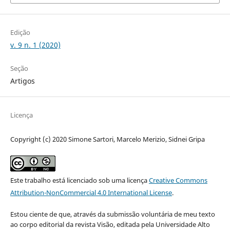
Edição
v. 9 n. 1 (2020)
Seção
Artigos
Licença
Copyright (c) 2020 Simone Sartori, Marcelo Merizio, Sidnei Gripa
Este trabalho está licenciado sob uma licença
Creative Commons
Attribution-NonCommercial 4.0 International License
.
Estou ciente de que, através da submissão voluntária de meu texto
ao corpo editorial da revista Visão, editada pela Universidade Alto