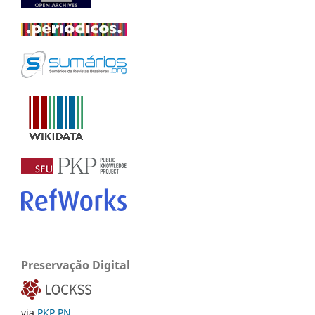
Preservação Digital
via
PKP PN