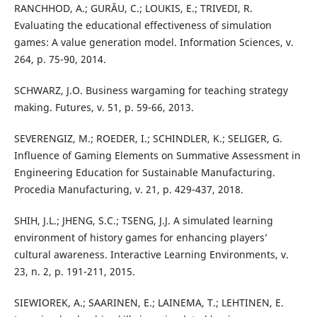
RANCHHOD, A.; GURĂU, C.; LOUKIS, E.; TRIVEDI, R.
Evaluating the educational effectiveness of simulation
games: A value generation model. Information Sciences, v.
264, p. 75-90, 2014.
SCHWARZ, J.O. Business wargaming for teaching strategy
making. Futures, v. 51, p. 59-66, 2013.
SEVERENGIZ, M.; ROEDER, I.; SCHINDLER, K.; SELIGER, G.
Influence of Gaming Elements on Summative Assessment in
Engineering Education for Sustainable Manufacturing.
Procedia Manufacturing, v. 21, p. 429-437, 2018.
SHIH, J.L.; JHENG, S.C.; TSENG, J.J. A simulated learning
environment of history games for enhancing players’
cultural awareness. Interactive Learning Environments, v.
23, n. 2, p. 191-211, 2015.
SIEWIOREK, A.; SAARINEN, E.; LAINEMA, T.; LEHTINEN, E.