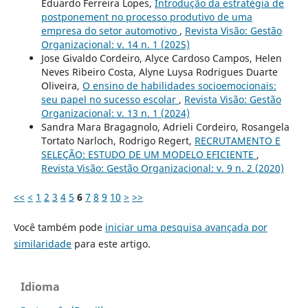
Eduardo Ferreira Lopes,
Introdução da estratégia de
postponement no processo produtivo de uma
empresa do setor automotivo
,
Revista Visão: Gestão
Organizacional: v. 14 n. 1 (2025)
Jose Givaldo Cordeiro, Alyce Cardoso Campos, Helen
Neves Ribeiro Costa, Alyne Luysa Rodrigues Duarte
Oliveira,
O ensino de habilidades socioemocionais:
seu papel no sucesso escolar
,
Revista Visão: Gestão
Organizacional: v. 13 n. 1 (2024)
Sandra Mara Bragagnolo, Adrieli Cordeiro, Rosangela
Tortato Narloch, Rodrigo Regert,
RECRUTAMENTO E
SELEÇÃO: ESTUDO DE UM MODELO EFICIENTE
,
Revista Visão: Gestão Organizacional: v. 9 n. 2 (2020)
<<
<
1
2
3
4
5
6
7
8
9
10
>
>>
Você também pode
iniciar uma pesquisa avançada por
similaridade
para este artigo.
Idioma