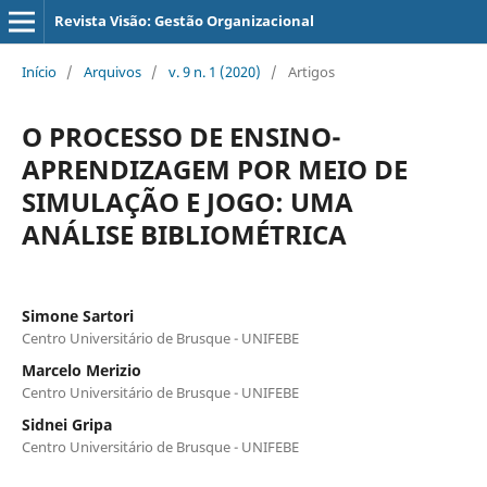
Revista Visão: Gestão Organizacional
Início
/
Arquivos
/
v. 9 n. 1 (2020)
/
Artigos
O PROCESSO DE ENSINO-
APRENDIZAGEM POR MEIO DE
SIMULAÇÃO E JOGO: UMA
ANÁLISE BIBLIOMÉTRICA
Simone Sartori
Centro Universitário de Brusque - UNIFEBE
Marcelo Merizio
Centro Universitário de Brusque - UNIFEBE
Sidnei Gripa
Centro Universitário de Brusque - UNIFEBE