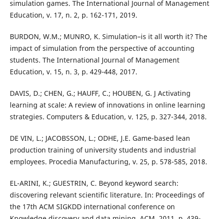
simulation games. The International Journal of Management
Education, v. 17, n. 2, p. 162-171, 2019.
BURDON, W.M.; MUNRO, K. Simulation–is it all worth it? The
impact of simulation from the perspective of accounting
students. The International Journal of Management
Education, v. 15, n. 3, p. 429-448, 2017.
DAVIS, D.; CHEN, G.; HAUFF, C.; HOUBEN, G. J Activating
learning at scale: A review of innovations in online learning
strategies. Computers & Education, v. 125, p. 327-344, 2018.
DE VIN, L.; JACOBSSON, L.; ODHE, J.E. Game-based lean
production training of university students and industrial
employees. Procedia Manufacturing, v. 25, p. 578-585, 2018.
EL-ARINI, K.; GUESTRIN, C. Beyond keyword search:
discovering relevant scientific literature. In: Proceedings of
the 17th ACM SIGKDD international conference on
Knowledge discovery and data mining. ACM, 2011. p. 439-