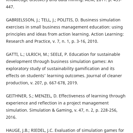
447.
GABRIELSSON, J.; TELL, J.; POLITIS, D. Business simulation
exercises in small business management education: using
principles and ideas from action learning. Action Learning:
Research and Practice, v. 7, n. 1, p. 3-16, 2010.
GATTI, L.; ULRICH, M.; SEELE, P. Education for sustainable
development through business simulation games: An
exploratory study of sustainability gamification and its
effects on students' learning outcomes. Journal of cleaner
production, v. 207, p. 667-678, 2019.
GEITHNER, S.; MENZEL, D. Effectiveness of learning through
experience and reflection in a project management
simulation. Simulation & Gaming, v. 47, n. 2, p. 228-256,
2016.
HAUGE, J.B.; RIEDEL, J.C. Evaluation of simulation games for