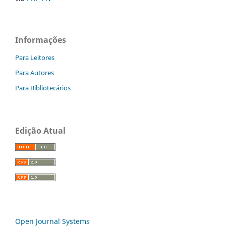
Informações
Para Leitores
Para Autores
Para Bibliotecários
Edição Atual
Open Journal Systems