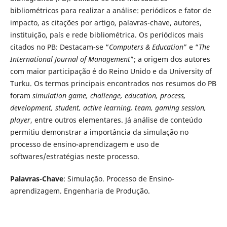
bibliométricos para realizar a análise: periódicos e fator de
impacto, as citações por artigo, palavras-chave, autores,
instituição, país e rede bibliométrica. Os periódicos mais
citados no PB: Destacam-se “
Computers & Education
” e “
The
International Journal of Management
”; a origem dos autores
com maior participação é do Reino Unido e da University of
Turku. Os termos principais encontrados nos resumos do PB
foram
simulation game, challenge, education, process,
development, student, active learning, team, gaming session,
player
, entre outros elementares. Já análise de conteúdo
permitiu demonstrar a importância da simulação no
processo de ensino-aprendizagem e uso de
softwares/estratégias neste processo.
Palavras-Chave
: Simulação. Processo de Ensino-
aprendizagem. Engenharia de Produção.