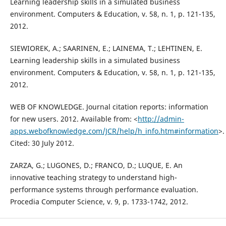
Learning leadership skills in a simulated business
environment. Computers & Education, v. 58, n. 1, p. 121-135,
2012.
SIEWIOREK, A.; SAARINEN, E.; LAINEMA, T.; LEHTINEN, E.
Learning leadership skills in a simulated business
environment. Computers & Education, v. 58, n. 1, p. 121-135,
2012.
WEB OF KNOWLEDGE. Journal citation reports: information
for new users. 2012. Available from: <
http://admin-
apps.webofknowledge.com/JCR/help/h_info.htm#information
>.
Cited: 30 July 2012.
ZARZA, G.; LUGONES, D.; FRANCO, D.; LUQUE, E. An
innovative teaching strategy to understand high-
performance systems through performance evaluation.
Procedia Computer Science, v. 9, p. 1733-1742, 2012.