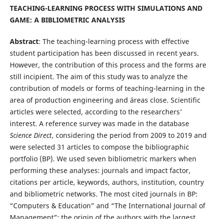
TEACHING-LEARNING PROCESS WITH SIMULATIONS AND
GAME: A BIBLIOMETRIC ANALYSIS
Abstract
: The teaching-learning process with effective
student participation has been discussed in recent years.
However, the contribution of this process and the forms are
still incipient. The aim of this study was to analyze the
contribution of models or forms of teaching-learning in the
area of production engineering and áreas close. Scientific
articles were selected, according to the researchers'
interest. A reference survey was made in the database
Science Direct
, considering the period from 2009 to 2019 and
were selected 31 articles to compose the bibliographic
portfolio (BP). We used seven bibliometric markers when
performing these analyses: journals and impact factor,
citations per article, keywords, authors, institution, country
and bibliometric networks. The most cited journals in BP:
“Computers & Education” and “The International Journal of
Management”; the origin of the authors with the largest