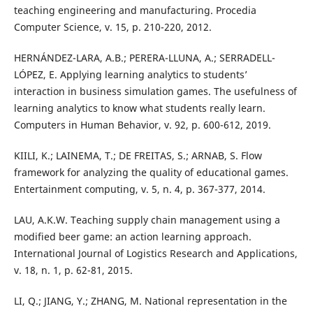
teaching engineering and manufacturing. Procedia
Computer Science, v. 15, p. 210-220, 2012.
HERNÁNDEZ-LARA, A.B.; PERERA-LLUNA, A.; SERRADELL-
LÓPEZ, E. Applying learning analytics to students’
interaction in business simulation games. The usefulness of
learning analytics to know what students really learn.
Computers in Human Behavior, v. 92, p. 600-612, 2019.
KIILI, K.; LAINEMA, T.; DE FREITAS, S.; ARNAB, S. Flow
framework for analyzing the quality of educational games.
Entertainment computing, v. 5, n. 4, p. 367-377, 2014.
LAU, A.K.W. Teaching supply chain management using a
modified beer game: an action learning approach.
International Journal of Logistics Research and Applications,
v. 18, n. 1, p. 62-81, 2015.
LI, Q.; JIANG, Y.; ZHANG, M. National representation in the