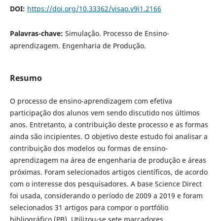
DOI:
https://doi.org/10.33362/visao.v9i1.2166
Palavras-chave:
Simulação. Processo de Ensino-
aprendizagem. Engenharia de Produção.
Resumo
O
processo de ensino-aprendizagem com efetiva
participação dos alunos vem sendo discutido nos últimos
anos. Entretanto, a contribuição deste processo e as formas
ainda são incipientes. O objetivo deste estudo foi analisar a
contribuição dos modelos ou formas de ensino-
aprendizagem na área de engenharia de produção e áreas
próximas. Foram selecionados artigos científicos, de acordo
com o interesse dos pesquisadores. A base Science Direct
foi usada, considerando o período de 2009 a 2019 e foram
selecionados 31 artigos para compor o portfólio
bibliográfico (PB). Utilizou-se sete marcadores