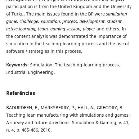
participation is from the United Kingdom and the University
of Turku. The main issues found in the BP were
simulation
game, challenge, education, process, development, student,
active learning, team, gaming session, player
and others. In
the content analysis was demonstrated the importance of
simulation in the teaching-learning process and the use of
software / strategies in this process.
Keywords:
Simulation. The teaching-learning process.
Industrial Engineering.
Referências
BADURDEEN, F.; MARKSBERRY, P.; HALL, A.; GREGORY, B.
Teaching lean manufacturing with simulations and games:
A survey and future directions. Simulation & Gaming, v. 41,
n. 4, p. 465-486, 2010.