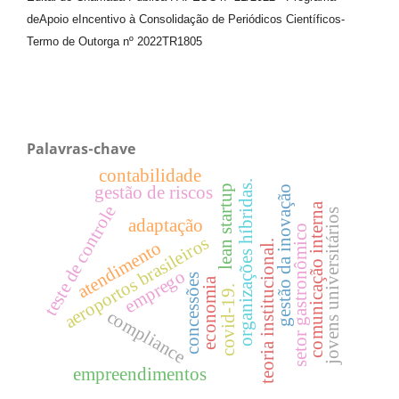
de
Apoio e
Incentivo à Consolidação de Periódicos
Científicos
-
Termo de Outorga nº
2022TR1805
Palavras-chave
contabilidade
organizações híbridas.
gestão de riscos
lean startup
gestão da inovação
comunicação interna
teste de controle
jovens universitários
adaptação
setor gastronômico
aeroportos brasileiros
teoria institucional.
atendimento
emprego
concessões
economia
covid-19.
compliance
empreendimentos