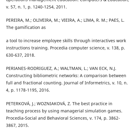
v. 57, n. 1, p. 1240-1254, 2011.
PEREIRA, M.; OLIVEIRA, M.; VIEIRA, A.; LIMA, R. M.; PAES, L.
The gamification as
a tool to increase employee skills through interactives work
instructions training. Procedia computer science, v. 138, p.
630-637, 2018.
PERIANES-RODRIGUEZ, A.; WALTMAN, L.; VAN ECK, N.J.
Constructing bibliometric networks: A comparison between
full and fractional counting. Journal of Informetrics, v. 10, n.
4, p. 1178-1195, 2016.
PETERKOVÁ, J.; WOZNIAKOVÁ, Z. The best practice in
teaching process by using managerial simulation games.
Procedia-Social and Behavioral Sciences, v. 174, p. 3862-
3867, 2015.