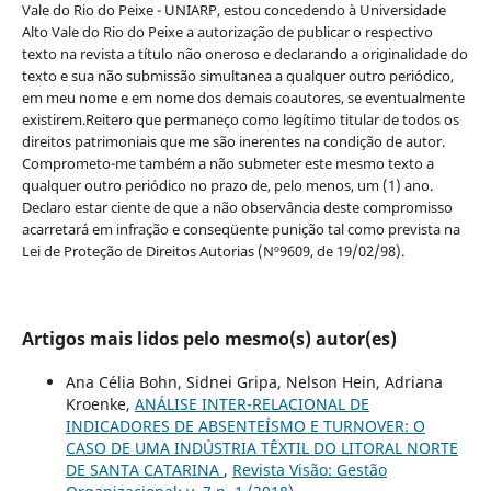
Vale do Rio do Peixe - UNIARP, estou concedendo à Universidade
Alto Vale do Rio do Peixe a autorização de publicar o respectivo
texto na revista a título não oneroso e declarando a originalidade do
texto e sua não submissão simultanea a qualquer outro periódico,
em meu nome e em nome dos demais coautores, se eventualmente
existirem.Reitero que permaneço como legítimo titular de todos os
direitos patrimoniais que me são inerentes na condição de autor.
Comprometo-me também a não submeter este mesmo texto a
qualquer outro periódico no prazo de, pelo menos, um (1) ano.
Declaro estar ciente de que a não observância deste compromisso
acarretará em infração e conseqüente punição tal como prevista na
Lei de Proteção de Direitos Autorias (Nº9609, de 19/02/98).
Artigos mais lidos pelo mesmo(s) autor(es)
Ana Célia Bohn, Sidnei Gripa, Nelson Hein, Adriana
Kroenke,
ANÁLISE INTER-RELACIONAL DE
INDICADORES DE ABSENTEÍSMO E TURNOVER: O
CASO DE UMA INDÚSTRIA TÊXTIL DO LITORAL NORTE
DE SANTA CATARINA
,
Revista Visão: Gestão