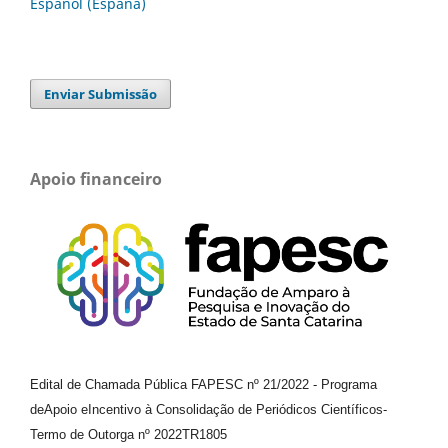
Español (España)
Enviar Submissão
Apoio financeiro
Edital de Chamada Pública FAPESC nº 21/2022
-
Programa
de
Apoio e
Incentivo à Consolidação de Periódicos
Científicos
-
Termo de Outorga nº
2022TR1805