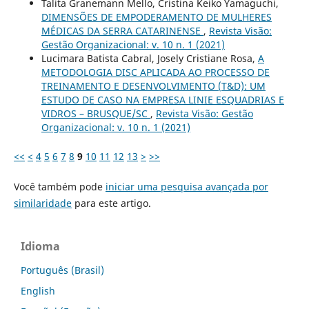
Talita Granemann Mello, Cristina Keiko Yamaguchi,
DIMENSÕES DE EMPODERAMENTO DE MULHERES
MÉDICAS DA SERRA CATARINENSE
,
Revista Visão:
Gestão Organizacional: v. 10 n. 1 (2021)
Lucimara Batista Cabral, Josely Cristiane Rosa,
A
METODOLOGIA DISC APLICADA AO PROCESSO DE
TREINAMENTO E DESENVOLVIMENTO (T&D): UM
ESTUDO DE CASO NA EMPRESA LINIE ESQUADRIAS E
VIDROS – BRUSQUE/SC
,
Revista Visão: Gestão
Organizacional: v. 10 n. 1 (2021)
<<
<
4
5
6
7
8
9
10
11
12
13
>
>>
Você também pode
iniciar uma pesquisa avançada por
similaridade
para este artigo.
Idioma
Português (Brasil)
English