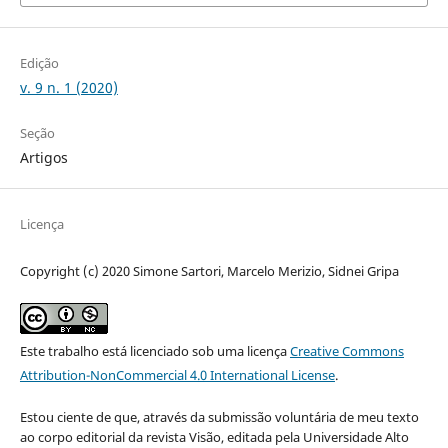
Edição
v. 9 n. 1 (2020)
Seção
Artigos
Licença
Copyright (c) 2020 Simone Sartori, Marcelo Merizio, Sidnei Gripa
Este trabalho está licenciado sob uma licença
Creative Commons
Attribution-NonCommercial 4.0 International License
.
Estou ciente de que, através da submissão voluntária de meu texto
ao corpo editorial da revista Visão, editada pela Universidade Alto