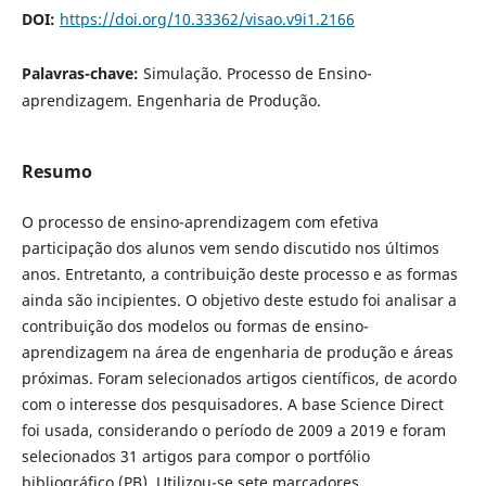
DOI:
https://doi.org/10.33362/visao.v9i1.2166
Palavras-chave:
Simulação. Processo de Ensino-
aprendizagem. Engenharia de Produção.
Resumo
O
processo de ensino-aprendizagem com efetiva
participação dos alunos vem sendo discutido nos últimos
anos. Entretanto, a contribuição deste processo e as formas
ainda são incipientes. O objetivo deste estudo foi analisar a
contribuição dos modelos ou formas de ensino-
aprendizagem na área de engenharia de produção e áreas
próximas. Foram selecionados artigos científicos, de acordo
com o interesse dos pesquisadores. A base Science Direct
foi usada, considerando o período de 2009 a 2019 e foram
selecionados 31 artigos para compor o portfólio
bibliográfico (PB). Utilizou-se sete marcadores