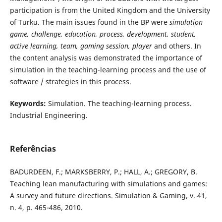
participation is from the United Kingdom and the University
of Turku. The main issues found in the BP were
simulation
game, challenge, education, process, development, student,
active learning, team, gaming session, player
and others. In
the content analysis was demonstrated the importance of
simulation in the teaching-learning process and the use of
software / strategies in this process.
Keywords:
Simulation. The teaching-learning process.
Industrial Engineering.
Referências
BADURDEEN, F.; MARKSBERRY, P.; HALL, A.; GREGORY, B.
Teaching lean manufacturing with simulations and games:
A survey and future directions. Simulation & Gaming, v. 41,
n. 4, p. 465-486, 2010.