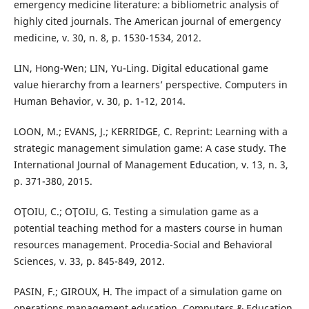
emergency medicine literature: a bibliometric analysis of
highly cited journals. The American journal of emergency
medicine, v. 30, n. 8, p. 1530-1534, 2012.
LIN, Hong-Wen; LIN, Yu-Ling. Digital educational game
value hierarchy from a learners’ perspective. Computers in
Human Behavior, v. 30, p. 1-12, 2014.
LOON, M.; EVANS, J.; KERRIDGE, C. Reprint: Learning with a
strategic management simulation game: A case study. The
International Journal of Management Education, v. 13, n. 3,
p. 371-380, 2015.
OŢOIU, C.; OŢOIU, G. Testing a simulation game as a
potential teaching method for a masters course in human
resources management. Procedia-Social and Behavioral
Sciences, v. 33, p. 845-849, 2012.
PASIN, F.; GIROUX, H. The impact of a simulation game on
operations management education. Computers & Education,