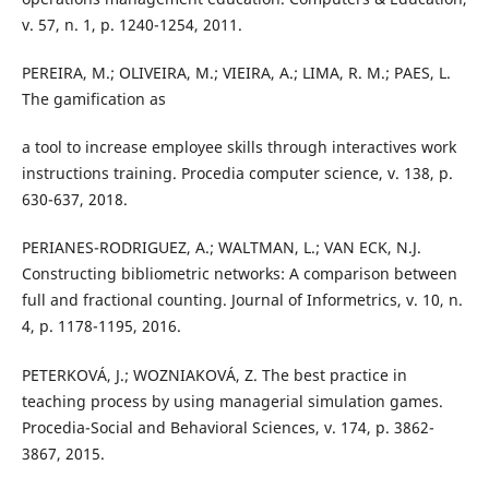
v. 57, n. 1, p. 1240-1254, 2011.
PEREIRA, M.; OLIVEIRA, M.; VIEIRA, A.; LIMA, R. M.; PAES, L.
The gamification as
a tool to increase employee skills through interactives work
instructions training. Procedia computer science, v. 138, p.
630-637, 2018.
PERIANES-RODRIGUEZ, A.; WALTMAN, L.; VAN ECK, N.J.
Constructing bibliometric networks: A comparison between
full and fractional counting. Journal of Informetrics, v. 10, n.
4, p. 1178-1195, 2016.
PETERKOVÁ, J.; WOZNIAKOVÁ, Z. The best practice in
teaching process by using managerial simulation games.
Procedia-Social and Behavioral Sciences, v. 174, p. 3862-
3867, 2015.