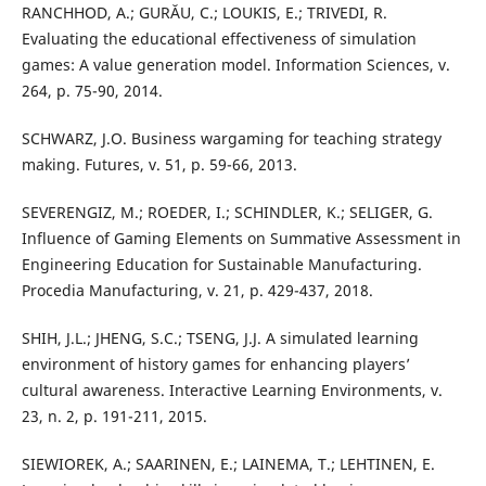
RANCHHOD, A.; GURĂU, C.; LOUKIS, E.; TRIVEDI, R.
Evaluating the educational effectiveness of simulation
games: A value generation model. Information Sciences, v.
264, p. 75-90, 2014.
SCHWARZ, J.O. Business wargaming for teaching strategy
making. Futures, v. 51, p. 59-66, 2013.
SEVERENGIZ, M.; ROEDER, I.; SCHINDLER, K.; SELIGER, G.
Influence of Gaming Elements on Summative Assessment in
Engineering Education for Sustainable Manufacturing.
Procedia Manufacturing, v. 21, p. 429-437, 2018.
SHIH, J.L.; JHENG, S.C.; TSENG, J.J. A simulated learning
environment of history games for enhancing players’
cultural awareness. Interactive Learning Environments, v.
23, n. 2, p. 191-211, 2015.
SIEWIOREK, A.; SAARINEN, E.; LAINEMA, T.; LEHTINEN, E.