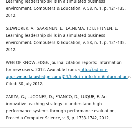
Learning leadership skills in a simulated business
environment. Computers & Education, v. 58, n. 1, p. 121-135,
2012.
SIEWIOREK, A.; SAARINEN, E.; LAINEMA, T.; LEHTINEN, E.
Learning leadership skills in a simulated business
environment. Computers & Education, v. 58, n. 1, p. 121-135,
2012.
WEB OF KNOWLEDGE. Journal citation reports: information
for new users. 2012. Available from: <
http://admin-
apps.webofknowledge.com/JCR/help/h_info.htm#information
>.
Cited: 30 July 2012.
ZARZA, G.; LUGONES, D.; FRANCO, D.; LUQUE, E. An
innovative teaching strategy to understand high-
performance systems through performance evaluation.
Procedia Computer Science, v. 9, p. 1733-1742, 2012.