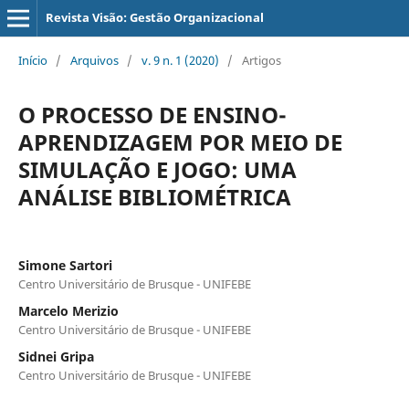
Revista Visão: Gestão Organizacional
Início
/
Arquivos
/
v. 9 n. 1 (2020)
/
Artigos
O PROCESSO DE ENSINO-
APRENDIZAGEM POR MEIO DE
SIMULAÇÃO E JOGO: UMA
ANÁLISE BIBLIOMÉTRICA
Simone Sartori
Centro Universitário de Brusque - UNIFEBE
Marcelo Merizio
Centro Universitário de Brusque - UNIFEBE
Sidnei Gripa
Centro Universitário de Brusque - UNIFEBE