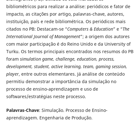
bibliométricos para realizar a análise: periódicos e fator de
impacto, as citações por artigo, palavras-chave, autores,
instituição, país e rede bibliométrica. Os periódicos mais
citados no PB: Destacam-se “
Computers & Education
” e “
The
International Journal of Management
”; a origem dos autores
com maior participação é do Reino Unido e da University of
Turku. Os termos principais encontrados nos resumos do PB
foram
simulation game, challenge, education, process,
development, student, active learning, team, gaming session,
player
, entre outros elementares. Já análise de conteúdo
permitiu demonstrar a importância da simulação no
processo de ensino-aprendizagem e uso de
softwares/estratégias neste processo.
Palavras-Chave
: Simulação. Processo de Ensino-
aprendizagem. Engenharia de Produção.