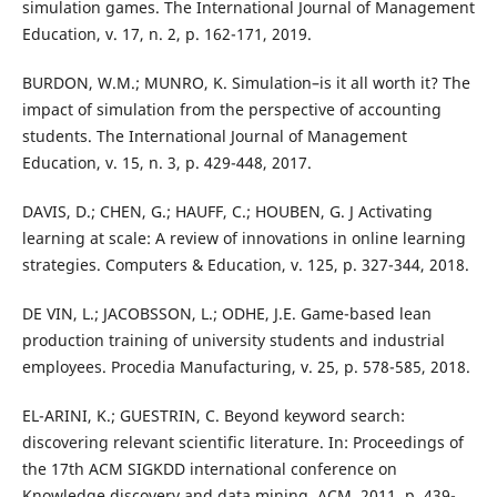
simulation games. The International Journal of Management
Education, v. 17, n. 2, p. 162-171, 2019.
BURDON, W.M.; MUNRO, K. Simulation–is it all worth it? The
impact of simulation from the perspective of accounting
students. The International Journal of Management
Education, v. 15, n. 3, p. 429-448, 2017.
DAVIS, D.; CHEN, G.; HAUFF, C.; HOUBEN, G. J Activating
learning at scale: A review of innovations in online learning
strategies. Computers & Education, v. 125, p. 327-344, 2018.
DE VIN, L.; JACOBSSON, L.; ODHE, J.E. Game-based lean
production training of university students and industrial
employees. Procedia Manufacturing, v. 25, p. 578-585, 2018.
EL-ARINI, K.; GUESTRIN, C. Beyond keyword search:
discovering relevant scientific literature. In: Proceedings of
the 17th ACM SIGKDD international conference on
Knowledge discovery and data mining. ACM, 2011. p. 439-