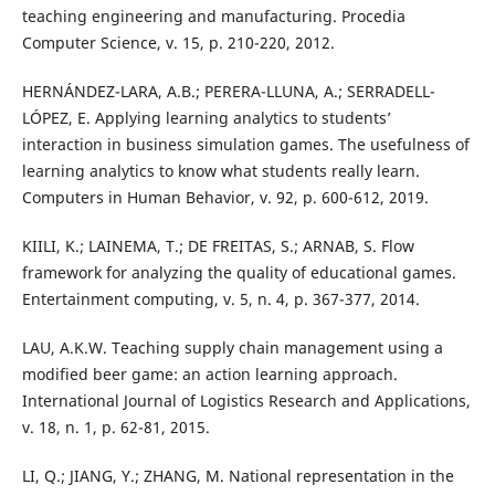
teaching engineering and manufacturing. Procedia
Computer Science, v. 15, p. 210-220, 2012.
HERNÁNDEZ-LARA, A.B.; PERERA-LLUNA, A.; SERRADELL-
LÓPEZ, E. Applying learning analytics to students’
interaction in business simulation games. The usefulness of
learning analytics to know what students really learn.
Computers in Human Behavior, v. 92, p. 600-612, 2019.
KIILI, K.; LAINEMA, T.; DE FREITAS, S.; ARNAB, S. Flow
framework for analyzing the quality of educational games.
Entertainment computing, v. 5, n. 4, p. 367-377, 2014.
LAU, A.K.W. Teaching supply chain management using a
modified beer game: an action learning approach.
International Journal of Logistics Research and Applications,
v. 18, n. 1, p. 62-81, 2015.
LI, Q.; JIANG, Y.; ZHANG, M. National representation in the