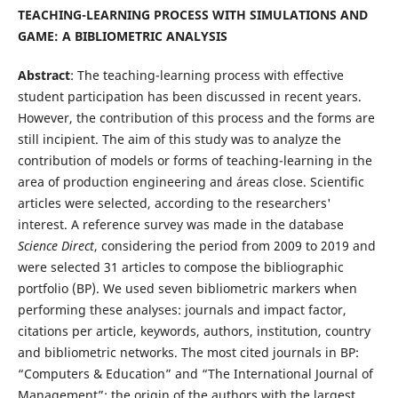
TEACHING-LEARNING PROCESS WITH SIMULATIONS AND
GAME: A BIBLIOMETRIC ANALYSIS
Abstract
: The teaching-learning process with effective
student participation has been discussed in recent years.
However, the contribution of this process and the forms are
still incipient. The aim of this study was to analyze the
contribution of models or forms of teaching-learning in the
area of production engineering and áreas close. Scientific
articles were selected, according to the researchers'
interest. A reference survey was made in the database
Science Direct
, considering the period from 2009 to 2019 and
were selected 31 articles to compose the bibliographic
portfolio (BP). We used seven bibliometric markers when
performing these analyses: journals and impact factor,
citations per article, keywords, authors, institution, country
and bibliometric networks. The most cited journals in BP:
“Computers & Education” and “The International Journal of
Management”; the origin of the authors with the largest