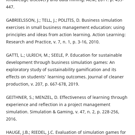
447.
GABRIELSSON, J.; TELL, J.; POLITIS, D. Business simulation
exercises in small business management education: using
principles and ideas from action learning. Action Learning:
Research and Practice, v. 7, n. 1, p. 3-16, 2010.
GATTI, L.; ULRICH, M.; SEELE, P. Education for sustainable
development through business simulation games: An
exploratory study of sustainability gamification and its
effects on students' learning outcomes. Journal of cleaner
production, v. 207, p. 667-678, 2019.
GEITHNER, S.; MENZEL, D. Effectiveness of learning through
experience and reflection in a project management
simulation. Simulation & Gaming, v. 47, n. 2, p. 228-256,
2016.
HAUGE, J.B.; RIEDEL, J.C. Evaluation of simulation games for