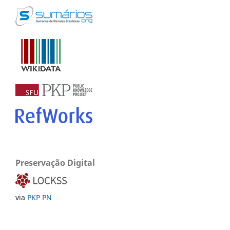
Preservação Digital
via
PKP PN