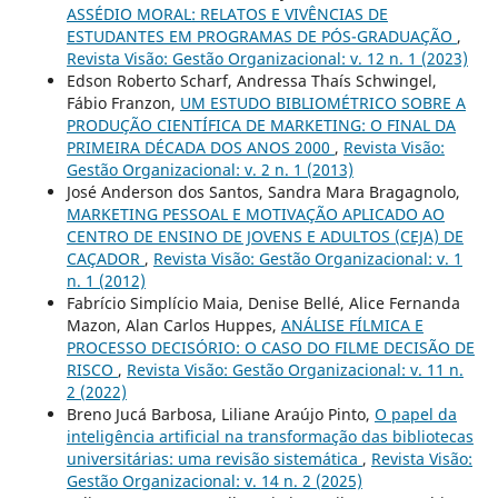
ASSÉDIO MORAL: RELATOS E VIVÊNCIAS DE
ESTUDANTES EM PROGRAMAS DE PÓS-GRADUAÇÃO
,
Revista Visão: Gestão Organizacional: v. 12 n. 1 (2023)
Edson Roberto Scharf, Andressa Thaís Schwingel,
Fábio Franzon,
UM ESTUDO BIBLIOMÉTRICO SOBRE A
PRODUÇÃO CIENTÍFICA DE MARKETING: O FINAL DA
PRIMEIRA DÉCADA DOS ANOS 2000
,
Revista Visão:
Gestão Organizacional: v. 2 n. 1 (2013)
José Anderson dos Santos, Sandra Mara Bragagnolo,
MARKETING PESSOAL E MOTIVAÇÃO APLICADO AO
CENTRO DE ENSINO DE JOVENS E ADULTOS (CEJA) DE
CAÇADOR
,
Revista Visão: Gestão Organizacional: v. 1
n. 1 (2012)
Fabrício Simplício Maia, Denise Bellé, Alice Fernanda
Mazon, Alan Carlos Huppes,
ANÁLISE FÍLMICA E
PROCESSO DECISÓRIO: O CASO DO FILME DECISÃO DE
RISCO
,
Revista Visão: Gestão Organizacional: v. 11 n.
2 (2022)
Breno Jucá Barbosa, Liliane Araújo Pinto,
O papel da
inteligência artificial na transformação das bibliotecas
universitárias: uma revisão sistemática
,
Revista Visão:
Gestão Organizacional: v. 14 n. 2 (2025)