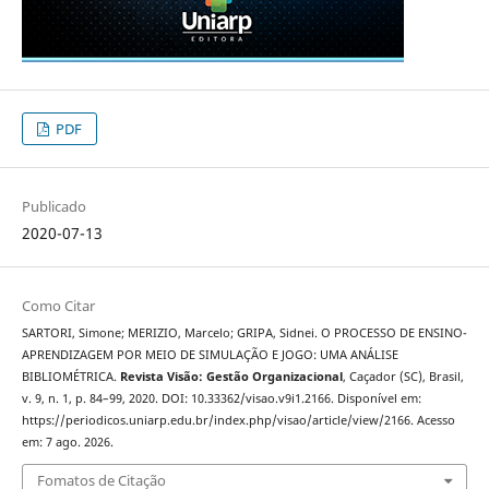
PDF
Publicado
2020-07-13
Como Citar
SARTORI, Simone; MERIZIO, Marcelo; GRIPA, Sidnei. O PROCESSO DE ENSINO-
APRENDIZAGEM POR MEIO DE SIMULAÇÃO E JOGO: UMA ANÁLISE
BIBLIOMÉTRICA.
Revista Visão: Gestão Organizacional
, Caçador (SC), Brasil,
v. 9, n. 1, p. 84–99, 2020. DOI: 10.33362/visao.v9i1.2166. Disponível em:
https://periodicos.uniarp.edu.br/index.php/visao/article/view/2166. Acesso
em: 7 ago. 2026.
Fomatos de Citação