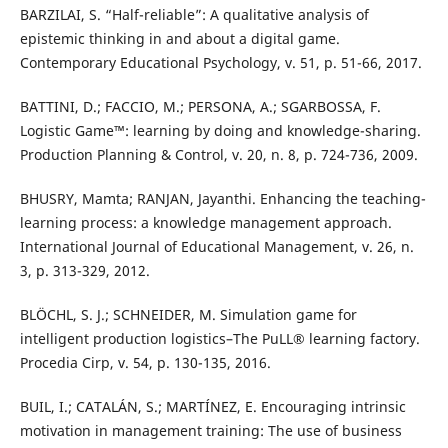
BARZILAI, S. “Half-reliable”: A qualitative analysis of
epistemic thinking in and about a digital game.
Contemporary Educational Psychology, v. 51, p. 51-66, 2017.
BATTINI, D.; FACCIO, M.; PERSONA, A.; SGARBOSSA, F.
Logistic Game™: learning by doing and knowledge-sharing.
Production Planning & Control, v. 20, n. 8, p. 724-736, 2009.
BHUSRY, Mamta; RANJAN, Jayanthi. Enhancing the teaching-
learning process: a knowledge management approach.
International Journal of Educational Management, v. 26, n.
3, p. 313-329, 2012.
BLÖCHL, S. J.; SCHNEIDER, M. Simulation game for
intelligent production logistics–The PuLL® learning factory.
Procedia Cirp, v. 54, p. 130-135, 2016.
BUIL, I.; CATALÁN, S.; MARTÍNEZ, E. Encouraging intrinsic
motivation in management training: The use of business