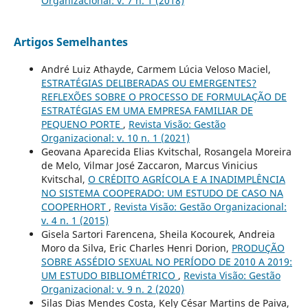
Organizacional: v. 7 n. 1 (2018)
Artigos Semelhantes
André Luiz Athayde, Carmem Lúcia Veloso Maciel,
ESTRATÉGIAS DELIBERADAS OU EMERGENTES?
REFLEXÕES SOBRE O PROCESSO DE FORMULAÇÃO DE
ESTRATÉGIAS EM UMA EMPRESA FAMILIAR DE
PEQUENO PORTE
,
Revista Visão: Gestão
Organizacional: v. 10 n. 1 (2021)
Geovana Aparecida Elias Kvitschal, Rosangela Moreira
de Melo, Vilmar José Zaccaron, Marcus Vinicius
Kvitschal,
O CRÉDITO AGRÍCOLA E A INADIMPLÊNCIA
NO SISTEMA COOPERADO: UM ESTUDO DE CASO NA
COOPERHORT
,
Revista Visão: Gestão Organizacional:
v. 4 n. 1 (2015)
Gisela Sartori Farencena, Sheila Kocourek, Andreia
Moro da Silva, Eric Charles Henri Dorion,
PRODUÇÃO
SOBRE ASSÉDIO SEXUAL NO PERÍODO DE 2010 A 2019:
UM ESTUDO BIBLIOMÉTRICO
,
Revista Visão: Gestão
Organizacional: v. 9 n. 2 (2020)
Silas Dias Mendes Costa, Kely César Martins de Paiva,