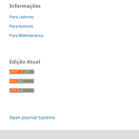
Informações
Para Leitores
Para Autores
Para Bibliotecários
Edição Atual
Open Journal Systems