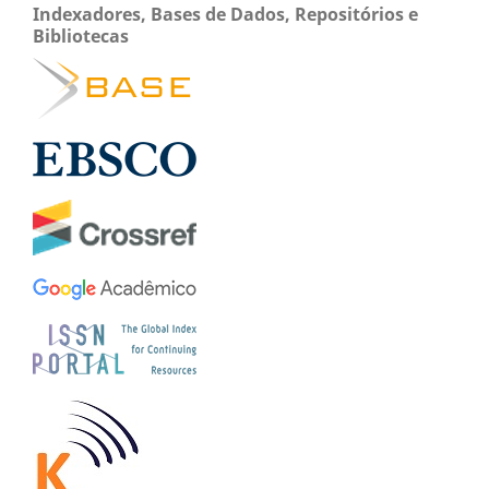
Indexadores, Bases de Dados, Repositórios e
Bibliotecas